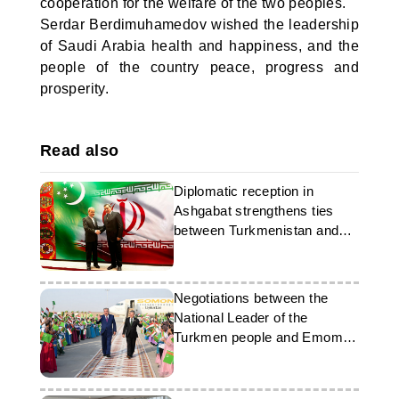
cooperation for the welfare of the two peoples.
Serdar Berdimuhamedov wished the leadership
of Saudi Arabia health and happiness, and the
people of the country peace, progress and
prosperity.
Read also
Diplomatic reception in
Ashgabat strengthens ties
between Turkmenistan and
Iran
Negotiations between the
National Leader of the
Turkmen people and Emomali
Rahmon