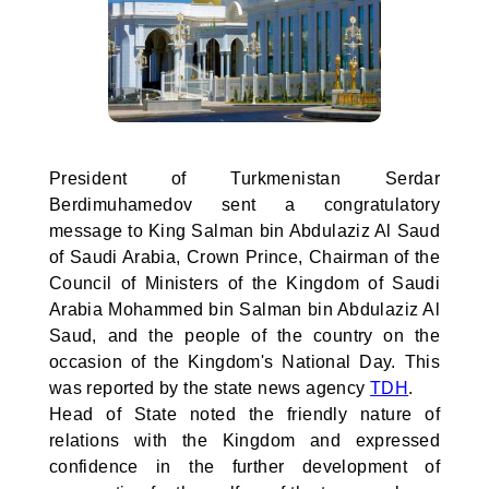
President of Turkmenistan Serdar
Berdimuhamedov sent a congratulatory
message to King Salman bin Abdulaziz Al Saud
of Saudi Arabia, Crown Prince, Chairman of the
Council of Ministers of the Kingdom of Saudi
Arabia Mohammed bin Salman bin Abdulaziz Al
Saud, and the people of the country on the
occasion of the Kingdom's National Day. This
was reported by the state news agency
TDH
.
Head of State noted the friendly nature of
relations with the Kingdom and expressed
confidence in the further development of