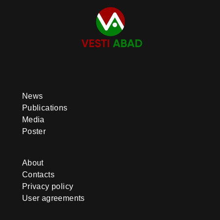
News
Publications
Media
Poster
About
Contacts
Privacy policy
User agreements