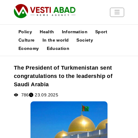
Policy
Health
Information
Sport
Culture
In the world
Society
Economy
Education
News
Publications
The President of Turkmenistan sent
Media
congratulations to the leadership of
Poster
Saudi Arabia
786
23.09.2025