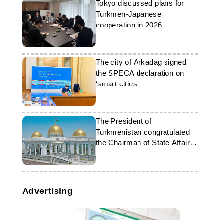
Tokyo discussed plans for
Turkmen-Japanese
cooperation in 2026
The city of Arkadag signed
the SPECA declaration on
‘smart cities’
The President of
Turkmenistan congratulated
the Chairman of State Affairs
Commission of the DPRK
Advertising