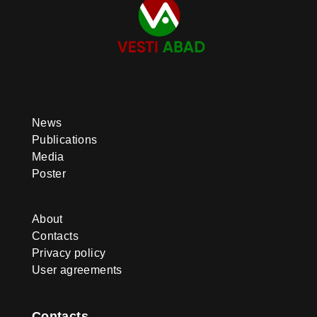
promote Ahal-Teke horses. To this
end, international equestrian
competitions and horse beauty
contests are held, and the
‘Galkynyş’ National Equestrian
Games Group performs abroad.
News
Publications
Media
Poster
About
Contacts
Privacy policy
User agreements
Contacts