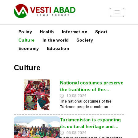
Policy
Health
Information
Sport
Culture
In the world
Society
Economy
Education
News
Publications
Culture
Media
Poster
National costumes preserve
the traditions of the
Turkmen people
10.08.2026
The national costumes of the
Turkmen people remain an
important part of their cultural and
historical heritage and of modern
Turkmenistan is expanding
everyday life. They retain their
its cultural heritage and
traditional cut, colour schemes and
international cooperation
06.08.2026
cultural significance. This was