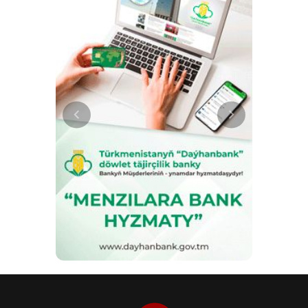
the support of the Gurbanguly
Berdimuhamedov Charitable
Foundation for Assistance to
Children in Need of Guardianship,
has received international awards
from TURKSOY. The film had
previously been recognised at
international film festivals. Cultural
diplomacy is also linked to the
development of tourism. As a
member of the World Tourism
Organisation (UNWTO),
Turkmenistan is developing
cooperation in the field of cultural
and educational tourism and the
promotion of the country’s historical
attractions. The works of
Magtymguly Pyragy hold particular
significance within the country’s
cultural heritage. In 2024, the
‘Magtymguly Pyragy’ cultural and
park complex was opened in
Ashgabat to mark the 300th
anniversary of the poet and thinker.
Efforts are also being made to