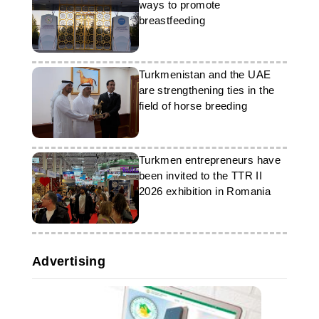
infrastructure projects.
ways to promote
bring together representatives from
government bodies, national
breastfeeding
energy companies, international
organisations, technology firms and
industry experts to discuss digital
transformation and technological
Turkmenistan and the UAE
cooperation in the global energy
are strengthening ties in the
sector.
field of horse breeding
Turkmen entrepreneurs have
been invited to the TTR II
2026 exhibition in Romania
Advertising