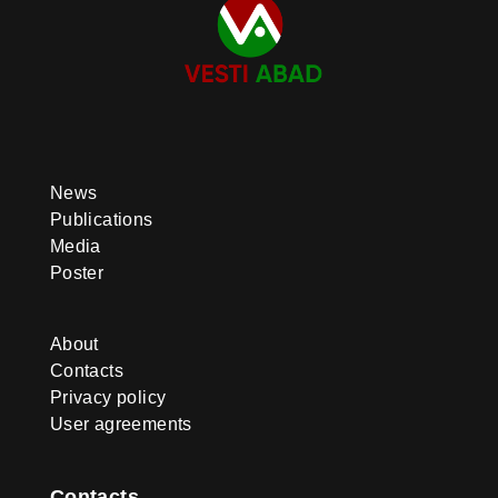
News
Publications
Media
Poster
About
Contacts
Privacy policy
User agreements
Contacts