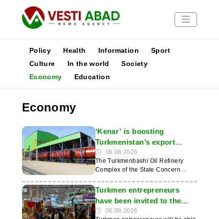
Policy
Health
Information
Sport
Culture
In the world
Society
Economy
Education
News
Publications
Economy
Media
Poster
‘Kenar’ is boosting
Turkmenistan’s export
capacity for petroleum
06.08.2026
The Turkmenbashi Oil Refinery
products
Complex of the State Concern
‘Türkmennebit’ is increasing the
volume of production and supply of
Turkmen entrepreneurs
petroleum and petrochemical
have been invited to the
products in demand on
TTR II 2026 exhibition in
06.08.2026
international markets. The leading