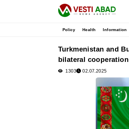
Policy
Health
Information
Turkmenistan and B
News
bilateral cooperation
Publications
Media
1303
02.07.2025
Poster