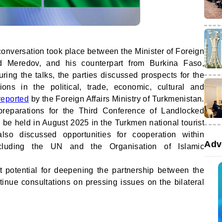
 conversation took place between the Minister of Foreign
id Meredov, and his counterpart from Burkina Faso,
ing the talks, the parties discussed prospects for the
ions in the political, trade, economic, cultural and
reported
by the Foreign Affairs Ministry of Turkmenistan.
preparations for the Third Conference of Landlocked
 be held in August 2025 in the Turkmen national tourist
lso discussed opportunities for cooperation within
Adv
 including the UN and the Organisation of Islamic
nt potential for deepening the partnership between the
inue consultations on pressing issues on the bilateral