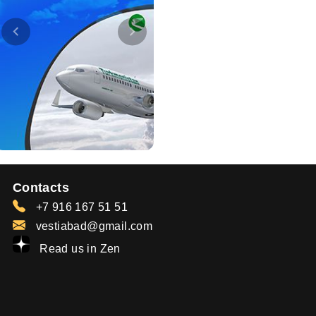
Contacts
+7 916 167 51 51
vestiabad@gmail.com
Read us in Zen