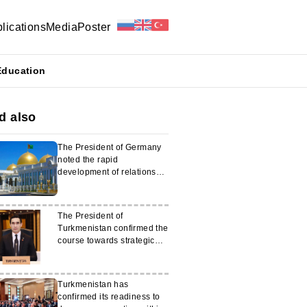
lications
Media
Poster
Education
d also
The President of Germany
noted the rapid
development of relations
with Turkmenistan
The President of
Turkmenistan confirmed the
course towards strategic
partnership with Japan
Turkmenistan has
confirmed its readiness to