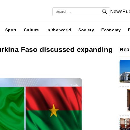
News
Pub
Sport
Culture
In the world
Society
Economy
urkina Faso discussed expanding
Rea