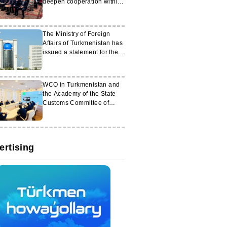
deepen cooperation within
the C6 format
The Ministry of Foreign
Affairs of Turkmenistan has
issued a statement for the
media
WCO in Turkmenistan and
the Academy of the State
Customs Committee of
Azerbaijan organised an
online meeting
ertising