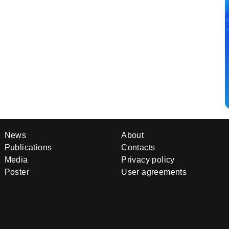
News
About
Publications
Contacts
Media
Privacy policy
Poster
User agreements