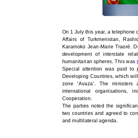
On 1 July this year, a telephone
Affairs of Turkmenistan, Rash
Karamoko Jean-Marie Traoré. Dur
development of interstate relat
humanitarian spheres. This was
Special attention was paid to 
Developing Countries, which will
zone ‘Avaza’. The ministers a
international organisations,
Cooperation.
The parties noted the significa
two countries and agreed to cont
and multilateral agenda.