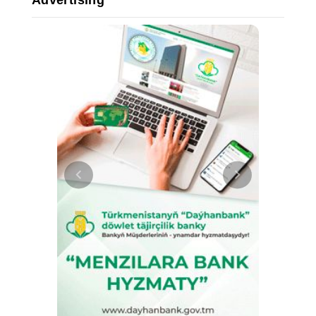
Advertising