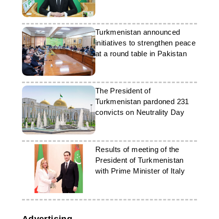
Turkmenistan announced
initiatives to strengthen peace
at a round table in Pakistan
The President of
Turkmenistan pardoned 231
convicts on Neutrality Day
Results of meeting of the
President of Turkmenistan
with Prime Minister of Italy