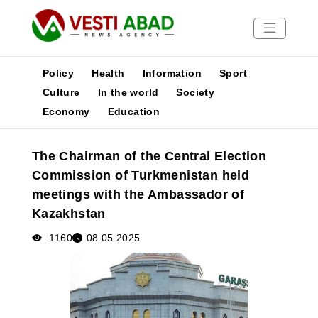
Policy
Health
Information
Sport
Culture
In the world
Society
Economy
Education
News
Publications
The Chairman of the Central Election
Media
Commission of Turkmenistan held
Poster
meetings with the Ambassador of
Kazakhstan
1160
08.05.2025