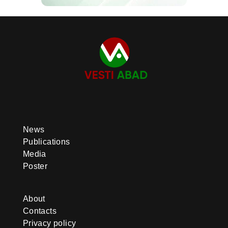
News
Publications
Media
Poster
About
Contacts
Privacy policy