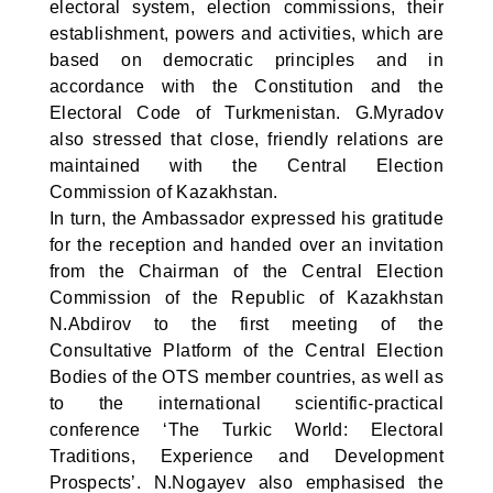
electoral system, election commissions, their
establishment, powers and activities, which are
based on democratic principles and in
accordance with the Constitution and the
Electoral Code of Turkmenistan. G.Myradov
also stressed that close, friendly relations are
maintained with the Central Election
Commission of Kazakhstan.
In turn, the Ambassador expressed his gratitude
for the reception and handed over an invitation
from the Chairman of the Central Election
Commission of the Republic of Kazakhstan
N.Abdirov to the first meeting of the
Consultative Platform of the Central Election
Bodies of the OTS member countries, as well as
to the international scientific-practical
conference ‘The Turkic World: Electoral
Traditions, Experience and Development
Prospects’. N.Nogayev also emphasised the