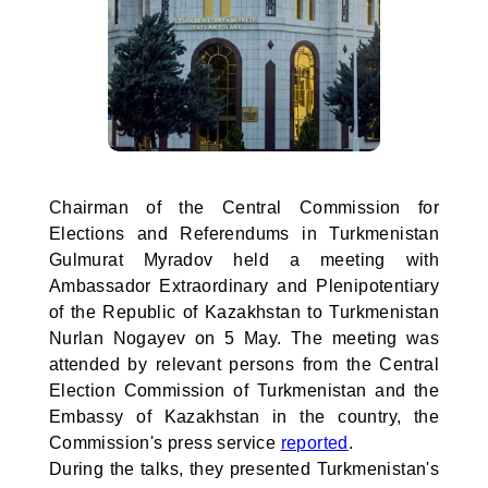
Chairman of the Central Commission for
Elections and Referendums in Turkmenistan
Gulmurat Myradov held a meeting with
Ambassador Extraordinary and Plenipotentiary
of the Republic of Kazakhstan to Turkmenistan
Nurlan Nogayev on 5 May. The meeting was
attended by relevant persons from the Central
Election Commission of Turkmenistan and the
Embassy of Kazakhstan in the country, the
Commission's press service
reported
.
During the talks, they presented Turkmenistan's