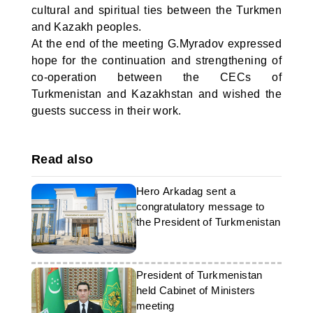
cultural and spiritual ties between the Turkmen
and Kazakh peoples.
At the end of the meeting G.Myradov expressed
hope for the continuation and strengthening of
co-operation between the CECs of
Turkmenistan and Kazakhstan and wished the
guests success in their work.
Read also
Hero Arkadag sent a
congratulatory message to
the President of Turkmenistan
President of Turkmenistan
held Cabinet of Ministers
meeting