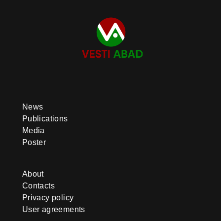
News
Publications
Media
Poster
About
Contacts
Privacy policy
User agreements