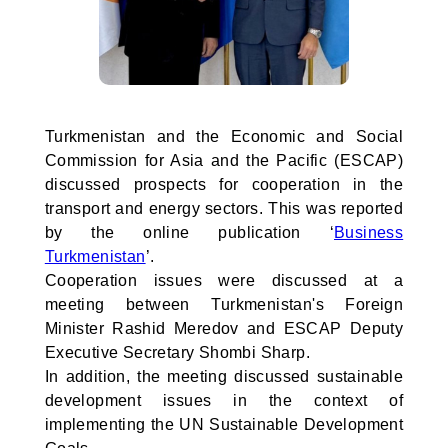
Turkmenistan and the Economic and Social
Commission for Asia and the Pacific (ESCAP)
discussed prospects for cooperation in the
transport and energy sectors. This was reported
by the online publication ‘
Business
Turkmenistan
’.
Cooperation issues were discussed at a
meeting between Turkmenistan's Foreign
Minister Rashid Meredov and ESCAP Deputy
Executive Secretary Shombi Sharp.
In addition, the meeting discussed sustainable
development issues in the context of
implementing the UN Sustainable Development