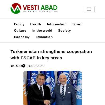
Policy
Health
Information
Sport
Culture
In the world
Society
Economy
Education
News
Publications
Turkmenistan strengthens cooperation
Media
with ESCAP in key areas
Poster
579
24.02.2026