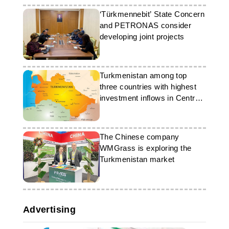
‘Türkmennebit’ State Concern
and PETRONAS consider
developing joint projects
Turkmenistan among top
three countries with highest
investment inflows in Central
Asia
The Chinese company
WMGrass is exploring the
Turkmenistan market
Advertising