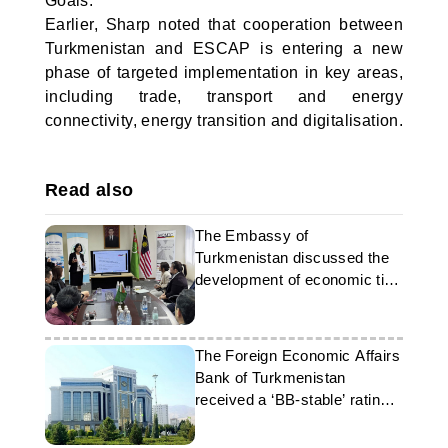
Goals.
Earlier, Sharp noted that cooperation between
Turkmenistan and ESCAP is entering a new
phase of targeted implementation in key areas,
including trade, transport and energy
connectivity, energy transition and digitalisation.
Read also
The Embassy of
Turkmenistan discussed the
development of economic ties
with Malaysia
The Foreign Economic Affairs
Bank of Turkmenistan
received a ‘BB-stable’ rating
from Fitch Ratings