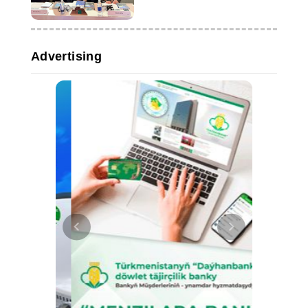
Advertising