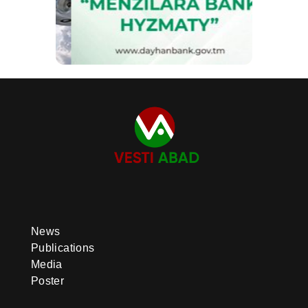
News
Publications
Media
Poster