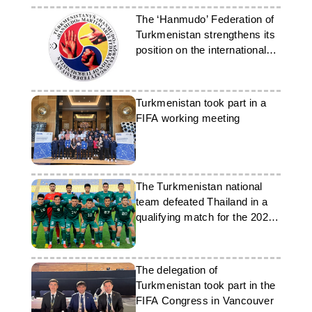
The ‘Hanmudo’ Federation of
Turkmenistan strengthens its
position on the international
stage
Turkmenistan took part in a
FIFA working meeting
The Turkmenistan national
team defeated Thailand in a
qualifying match for the 2027
Asian Cup
The delegation of
Turkmenistan took part in the
FIFA Congress in Vancouver