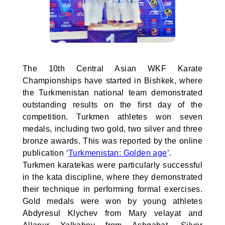
The 10th Central Asian WKF Karate
Championships have started in Bishkek, where
the Turkmenistan national team demonstrated
outstanding results on the first day of the
competition. Turkmen athletes won seven
medals, including two gold, two silver and three
bronze awards. This was reported by the online
publication ‘
Turkmenistan: Golden age
’.
Turkmen karatekas were particularly successful
in the kata discipline, where they demonstrated
their technique in performing formal exercises.
Gold medals were won by young athletes
Abdyresul Klychev from Mary velayat and