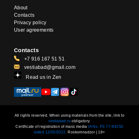
About
Contacts
Privacy policy
User agreements
Contacts
+7 916 167 51 51
vestiabad@gmail.com
Read us in Zen
All rights reserved. When using materials from the site, link to
vestiabad.ru
obligatory.
Certificate of registration of mass media
IA No. FS 77-84250
dated 12/05/2022.
Roskomnadzor | 18+