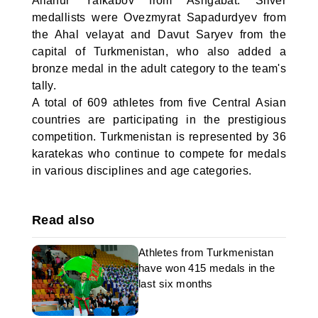
Allanur Yalkabov from Ashgabat. Silver
medallists were Ovezmyrat Sapadurdyev from
the Ahal velayat and Davut Saryev from the
capital of Turkmenistan, who also added a
bronze medal in the adult category to the team's
tally.
A total of 609 athletes from five Central Asian
countries are participating in the prestigious
competition. Turkmenistan is represented by 36
karatekas who continue to compete for medals
in various disciplines and age categories.
Read also
Athletes from Turkmenistan
have won 415 medals in the
last six months