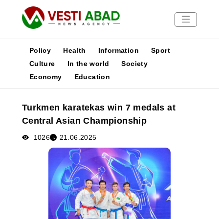
Policy
Health
Information
Sport
Culture
In the world
Society
Economy
Education
News
Publications
Turkmen karatekas win 7 medals at
Media
Central Asian Championship
Poster
1026
21.06.2025