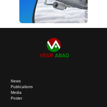
News
Publications
Media
Poster