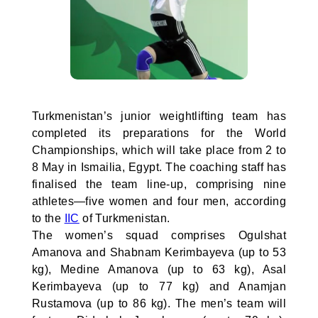
Turkmenistan’s junior weightlifting team has
completed its preparations for the World
Championships, which will take place from 2 to
8 May in Ismailia, Egypt. The coaching staff has
finalised the team line-up, comprising nine
athletes—five women and four men, according
to the
IIC
of Turkmenistan.
The women’s squad comprises Ogulshat
Amanova and Shabnam Kerimbayeva (up to 53
kg), Medine Amanova (up to 63 kg), Asal
Kerimbayeva (up to 77 kg) and Anamjan
Rustamova (up to 86 kg). The men’s team will