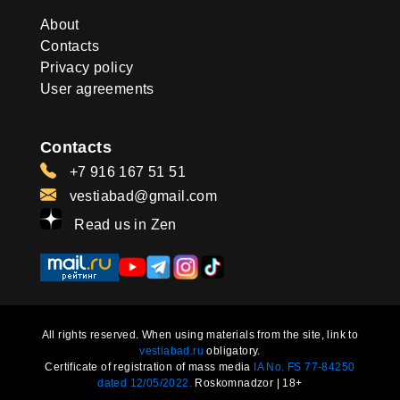
About
Contacts
Privacy policy
User agreements
Contacts
+7 916 167 51 51
vestiabad@gmail.com
Read us in Zen
All rights reserved. When using materials from the site, link to
vestiabad.ru
obligatory.
Certificate of registration of mass media
IA No. FS 77-84250
dated 12/05/2022.
Roskomnadzor | 18+