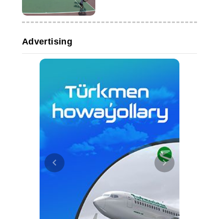
Advertising