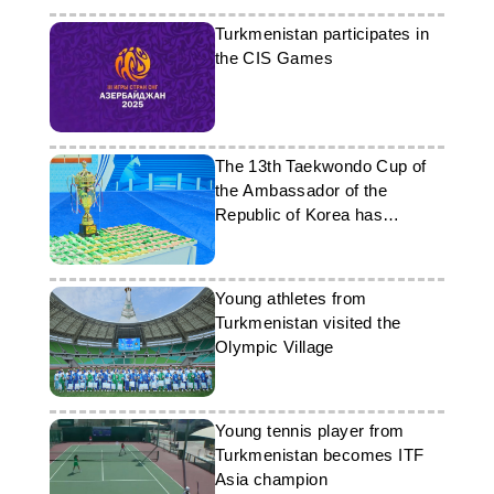
Turkmenistan participates in
the CIS Games
The 13th Taekwondo Cup of
the Ambassador of the
Republic of Korea has
concluded in Turkmenistan
Young athletes from
Turkmenistan visited the
Olympic Village
Young tennis player from
Turkmenistan becomes ITF
Asia champion