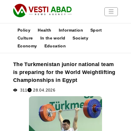
Policy
Health
Information
Sport
Culture
In the world
Society
Economy
Education
News
Publications
The Turkmenistan junior national team
Media
is preparing for the World Weightlifting
Poster
Championships in Egypt
311
28.04.2026