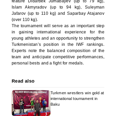
feature Didarbek Jumabayev (up to 79 kg),
Islam Akmyradov (up to 94 kg), Suleyman
Jafarov (up to 110 kg) and Saparbay Atajanov
(over 110 kg).
The tournament will serve as an important step
in gaining international experience for the
young athletes and an opportunity to strengthen
Turkmenistan’s position in the IWF rankings.
Experts note the balanced composition of the
team and anticipate competitive performances,
personal bests and a fight for medals.
Read also
Turkmen wrestlers win gold at
international tournament in
Baku