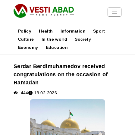
Policy
Health
Information
Sport
Culture
In the world
Society
Economy
Education
News
Publications
Serdar Berdimuhamedov received
Media
congratulations on the occasion of
Poster
Ramadan
444
19.02.2026