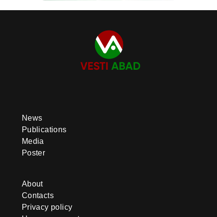
News
Publications
Media
Poster
About
Contacts
Privacy policy