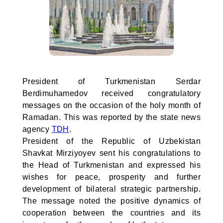
President of Turkmenistan Serdar
Berdimuhamedov received congratulatory
messages on the occasion of the holy month of
Ramadan. This was reported by the state news
agency
TDH
.
President of the Republic of Uzbekistan
Shavkat Mirziyoyev sent his congratulations to
the Head of Turkmenistan and expressed his
wishes for peace, prosperity and further
development of bilateral strategic partnership.
The message noted the positive dynamics of
cooperation between the countries and its