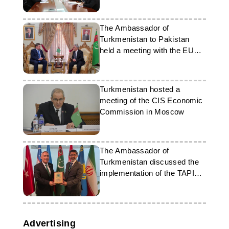
The Ambassador of
Turkmenistan to Pakistan
held a meeting with the EU
Ambassador
Turkmenistan hosted a
meeting of the CIS Economic
Commission in Moscow
The Ambassador of
Turkmenistan discussed the
implementation of the TAPI
and TAP projects at the MFA
of Pakistan
Advertising