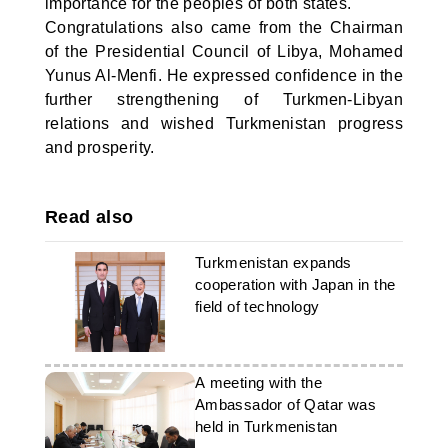
importance for the peoples of both states.
Congratulations also came from the Chairman
of the Presidential Council of Libya, Mohamed
Yunus Al-Menfi. He expressed confidence in the
further strengthening of Turkmen-Libyan
relations and wished Turkmenistan progress
and prosperity.
Read also
Turkmenistan expands
cooperation with Japan in the
field of technology
A meeting with the
Ambassador of Qatar was
held in Turkmenistan