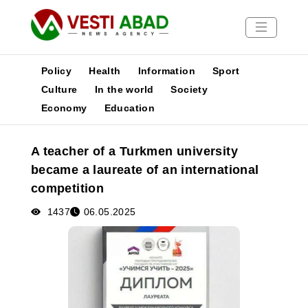
Policy
Health
Information
Sport
Culture
In the world
Society
Economy
Education
News
Publications
A teacher of a Turkmen university
Media
became a laureate of an international
Poster
competition
1437
06.05.2025