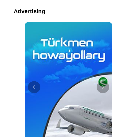
Advertising