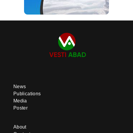
News
Publications
Media
Poster
About