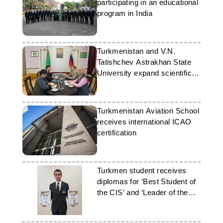
participating in an educational
program in India
Turkmenistan and V.N.
Tatishchev Astrakhan State
University expand scientific
and educational ties
Turkmenistan Aviation School
receives international ICAO
certification
Turkmen student receives
diplomas for ‘Best Student of
the CIS’ and ‘Leader of the
21st Century’