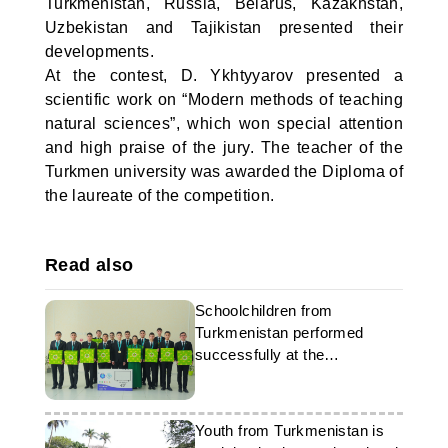
Turkmenistan, Russia, Belarus, Kazakhstan,
Uzbekistan and Tajikistan presented their
developments.
At the contest, D. Ykhtyyarov presented a
scientific work on “Modern methods of teaching
natural sciences”, which won special attention
and high praise of the jury. The teacher of the
Turkmen university was awarded the Diploma of
the laureate of the competition.
Read also
Schoolchildren from
Turkmenistan performed
successfully at the
international Olympiad
Youth from Turkmenistan is