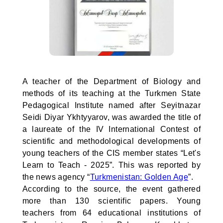
A teacher of the Department of Biology and
methods of its teaching at the Turkmen State
Pedagogical Institute named after Seyitnazar
Seidi Diyar Ykhtyyarov, was awarded the title of
a laureate of the IV International Contest of
scientific and methodological developments of
young teachers of the CIS member states “Let's
Learn to Teach - 2025”. This was reported by
the news agency “
Turkmenistan: Golden Age
”.
According to the source, the event gathered
more than 130 scientific papers. Young
teachers from 64 educational institutions of