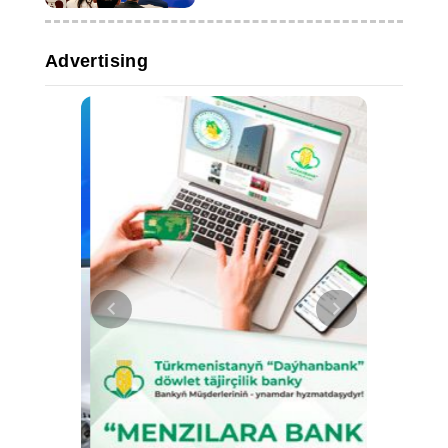
Advertising