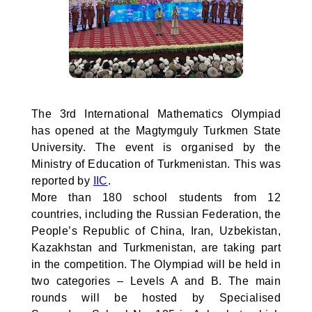
The 3rd International Mathematics Olympiad
has opened at the Magtymguly Turkmen State
University. The event is organised by the
Ministry of Education of Turkmenistan. This was
reported by
IIC
.
More than 180 school students from 12
countries, including the Russian Federation, the
People’s Republic of China, Iran, Uzbekistan,
Kazakhstan and Turkmenistan, are taking part
in the competition. The Olympiad will be held in
two categories – Levels A and B. The main
rounds will be hosted by Specialised