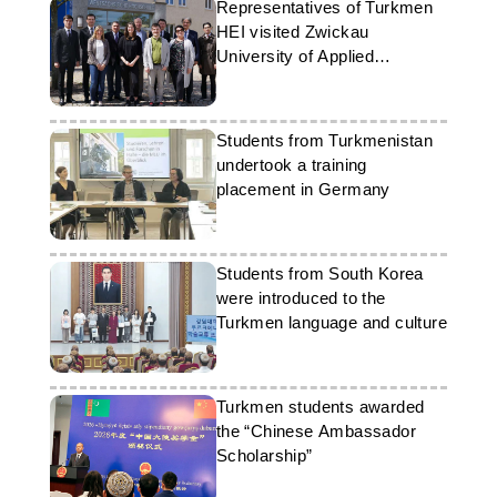
Representatives of Turkmen
HEI visited Zwickau
University of Applied
Sciences
Students from Turkmenistan
undertook a training
placement in Germany
Students from South Korea
were introduced to the
Turkmen language and culture
Turkmen students awarded
the “Chinese Ambassador
Scholarship”