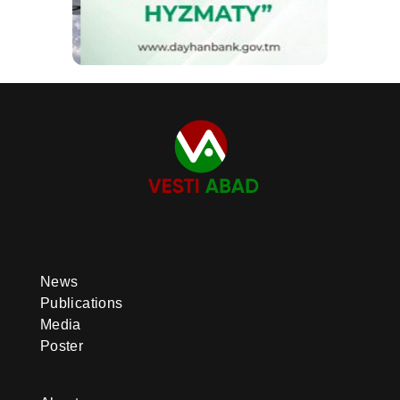
News
Publications
Media
Poster