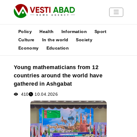
Policy
Health
Information
Sport
Culture
In the world
Society
Economy
Education
News
Publications
Young mathematicians from 12
Media
countries around the world have
Poster
gathered in Ashgabat
410
10.04.2026