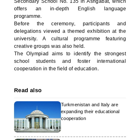
Secondary School No. 135 in Ashgabat, which
offers an in-depth English language
programme.
Before the ceremony, participants and
delegations viewed a themed exhibition at the
university. A cultural programme featuring
creative groups was also held.
The Olympiad aims to identify the strongest
school students and foster international
cooperation in the field of education.
Read also
Turkmenistan and Italy are
expanding their educational
cooperation