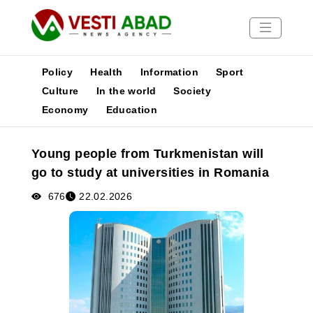
Policy
Health
Information
Sport
Culture
In the world
Society
Economy
Education
News
Publications
Young people from Turkmenistan will
Media
go to study at universities in Romania
Poster
676
22.02.2026