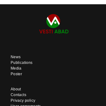
News
Publications
Media
Poster
About
Contacts
Privacy policy