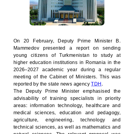
On 20 February, Deputy Prime Minister B.
Mammedov presented a report on sending
young citizens of Turkmenistan to study at
higher education institutions in Romania in the
2026–2027 academic year during a regular
meeting of the Cabinet of Ministers. This was
reported by the state news agency
TDH
.
The Deputy Prime Minister emphasised the
advisability of training specialists in priority
areas: information technology, healthcare and
medical sciences, education and pedagogy,
agriculture, engineering, technology and
technical sciences, as well as mathematics and