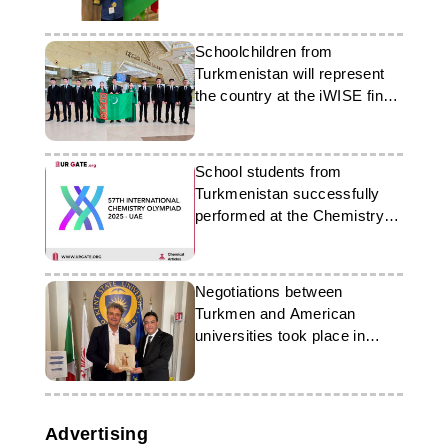
Schoolchildren from
Turkmenistan will represent
the country at the iWISE finals
in Dubai
School students from
Turkmenistan successfully
performed at the Chemistry
Olympiad in Dubai
Negotiations between
Turkmen and American
universities took place in
Florence
Advertising