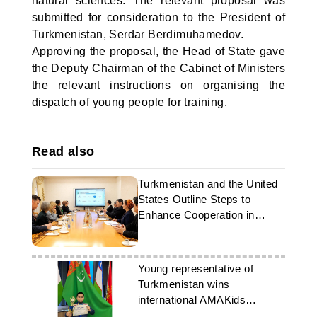
natural sciences. The relevant proposal was
submitted for consideration to the President of
Turkmenistan, Serdar Berdimuhamedov.
Approving the proposal, the Head of State gave
the Deputy Chairman of the Cabinet of Ministers
the relevant instructions on organising the
dispatch of young people for training.
Read also
Turkmenistan and the United
States Outline Steps to
Enhance Cooperation in
Education
Young representative of
Turkmenistan wins
international AMAKids
Olympiad