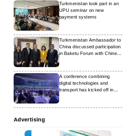
Turkmenistan took part in an
UPU seminar on new
payment systems
Turkmenistan Ambassador to
China discussed participation
in Baketu Forum with Chinese
delegation
A conference combining
digital technologies and
transport has kicked off in
Ashgabat
Advertising