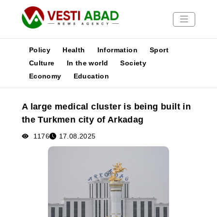
Policy
Health
Information
Sport
Culture
In the world
Society
Economy
Education
News
Publications
A large medical cluster is being built in
Media
the Turkmen city of Arkadag
Poster
1176
17.08.2025