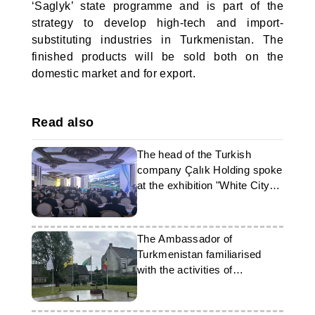
‘Saglyk’ state programme and is part of the
strategy to develop high-tech and import-
substituting industries in Turkmenistan. The
finished products will be sold both on the
domestic market and for export.
Read also
The head of the Turkish
company Çalık Holding spoke
at the exhibition "White City
Ashgabat"
The Ambassador of
Turkmenistan familiarised
with the activities of
Vandewiele in Belgium