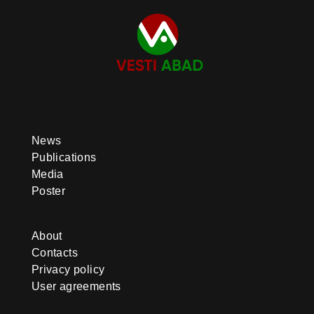
News
Publications
Media
Poster
About
Contacts
Privacy policy
User agreements