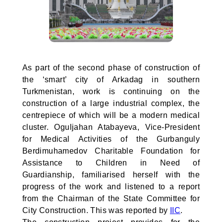
As part of the second phase of construction of
the ‘smart’ city of Arkadag in southern
Turkmenistan, work is continuing on the
construction of a large industrial complex, the
centrepiece of which will be a modern medical
cluster. Oguljahan Atabayeva, Vice-President
for Medical Activities of the Gurbanguly
Berdimuhamedov Charitable Foundation for
Assistance to Children in Need of
Guardianship, familiarised herself with the
progress of the work and listened to a report
from the Chairman of the State Committee for
City Construction. This was reported by
IIC
.