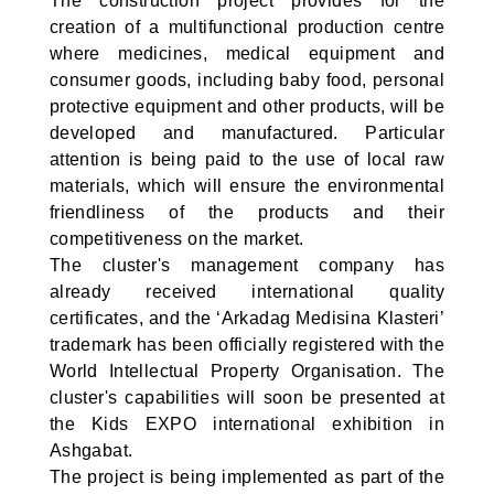
The construction project provides for the
creation of a multifunctional production centre
where medicines, medical equipment and
consumer goods, including baby food, personal
protective equipment and other products, will be
developed and manufactured. Particular
attention is being paid to the use of local raw
materials, which will ensure the environmental
friendliness of the products and their
competitiveness on the market.
The cluster's management company has
already received international quality
certificates, and the ‘Arkadag Medisina Klasteri’
trademark has been officially registered with the
World Intellectual Property Organisation. The
cluster's capabilities will soon be presented at
the Kids EXPO international exhibition in
Ashgabat.
The project is being implemented as part of the