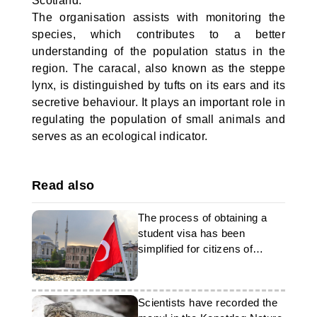
Scotland.
The organisation assists with monitoring the
species, which contributes to a better
understanding of the population status in the
region. The caracal, also known as the steppe
lynx, is distinguished by tufts on its ears and its
secretive behaviour. It plays an important role in
regulating the population of small animals and
serves as an ecological indicator.
Read also
The process of obtaining a
student visa has been
simplified for citizens of
Turkmenistan
Scientists have recorded the