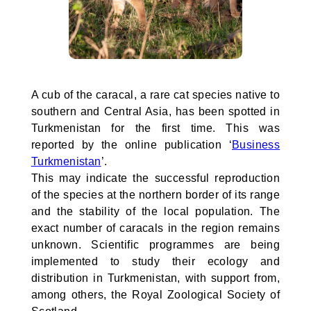
A cub of the caracal, a rare cat species native to
southern and Central Asia, has been spotted in
Turkmenistan for the first time. This was
reported by the online publication ‘
Business
Turkmenistan
’.
This may indicate the successful reproduction
of the species at the northern border of its range
and the stability of the local population. The
exact number of caracals in the region remains
unknown. Scientific programmes are being
implemented to study their ecology and
distribution in Turkmenistan, with support from,
among others, the Royal Zoological Society of