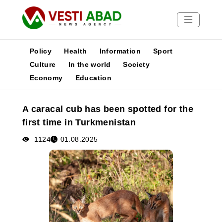
Policy
Health
Information
Sport
Culture
In the world
Society
Economy
Education
News
Publications
A caracal cub has been spotted for the
Media
first time in Turkmenistan
Poster
1124
01.08.2025