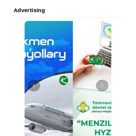
Advertising