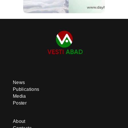
News
Publications
Media
Poster
About