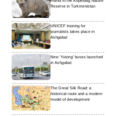
manul in the Kopetdag Nature
Reserve in Turkmenistan
UNICEF training for
journalists takes place in
Ashgabat
New ‘Yutong’ buses launched
in Ashgabat
The Great Silk Road: a
historical route and a modern
model of development