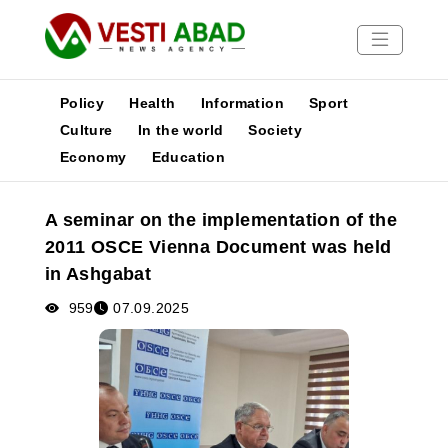
Policy
Health
Information
Sport
Culture
In the world
Society
Economy
Education
News
Publications
A seminar on the implementation of the
Media
2011 OSCE Vienna Document was held
Poster
in Ashgabat
959
07.09.2025