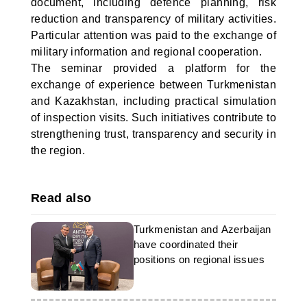
document, including defence planning, risk
reduction and transparency of military activities.
Particular attention was paid to the exchange of
military information and regional cooperation.
The seminar provided a platform for the
exchange of experience between Turkmenistan
and Kazakhstan, including practical simulation
of inspection visits. Such initiatives contribute to
strengthening trust, transparency and security in
the region.
Read also
Turkmenistan and Azerbaijan
have coordinated their
positions on regional issues