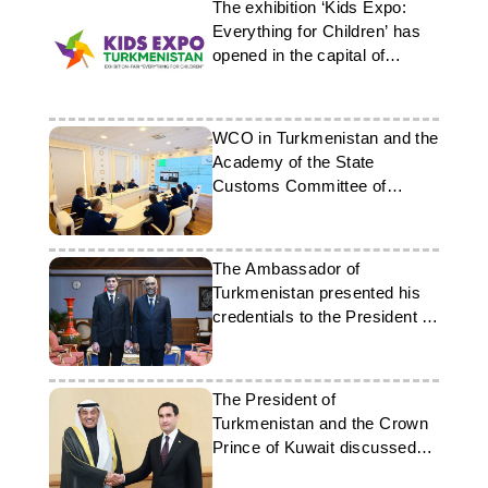
The exhibition ‘Kids Expo:
Everything for Children’ has
opened in the capital of
Turkmenistan
WCO in Turkmenistan and the
Academy of the State
Customs Committee of
Azerbaijan organised an
online meeting
The Ambassador of
Turkmenistan presented his
credentials to the President of
the Maldives
The President of
Turkmenistan and the Crown
Prince of Kuwait discussed
cooperation