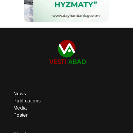
News
Publications
Media
Poster