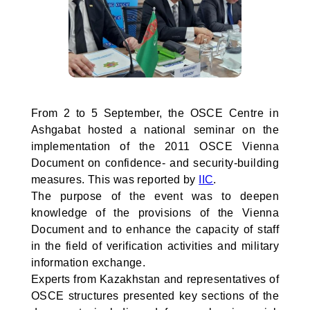
From 2 to 5 September, the OSCE Centre in
Ashgabat hosted a national seminar on the
implementation of the 2011 OSCE Vienna
Document on confidence- and security-building
measures. This was reported by
IIC
.
The purpose of the event was to deepen
knowledge of the provisions of the Vienna
Document and to enhance the capacity of staff
in the field of verification activities and military
information exchange.
Experts from Kazakhstan and representatives of
OSCE structures presented key sections of the