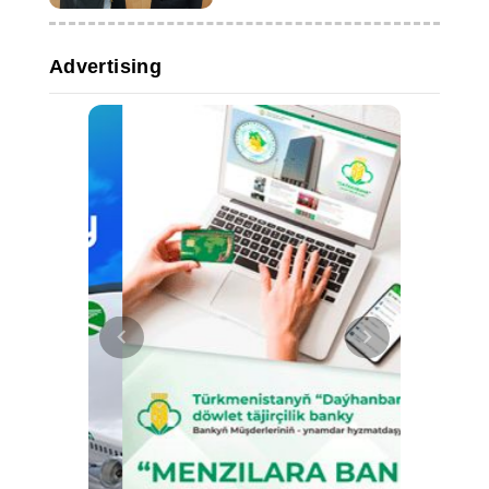
Advertising