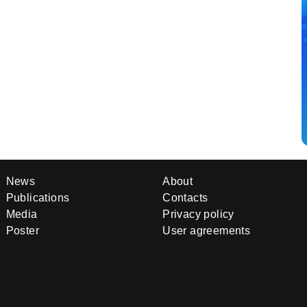
News
About
Publications
Contacts
Media
Privacy policy
Poster
User agreements