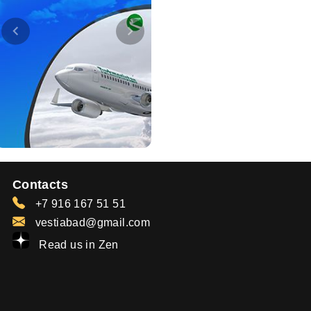
Contacts
+7 916 167 51 51
vestiabad@gmail.com
Read us in Zen