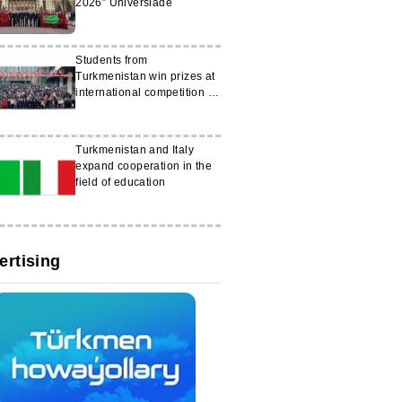
2026” Universiade
Students from
Turkmenistan win prizes at
international competition in
China
Turkmenistan and Italy
expand cooperation in the
field of education
ertising