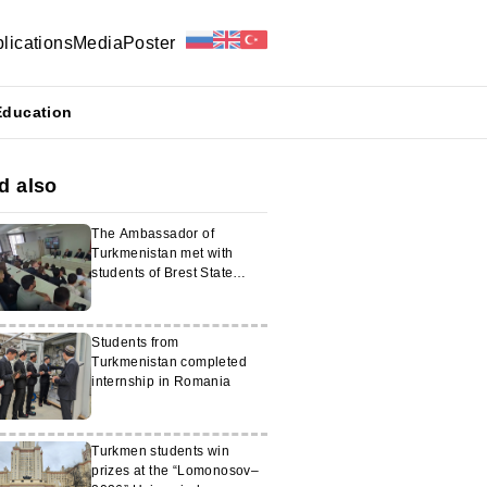
lications
Media
Poster
Education
d also
The Ambassador of
Turkmenistan met with
students of Brest State
University
Students from
Turkmenistan completed
internship in Romania
Turkmen students win
prizes at the “Lomonosov–