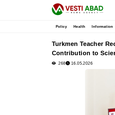
Policy
Health
Information
Turkmen Teacher Rec
News
Contribution to Scie
Publications
Media
268
16.05.2026
Poster