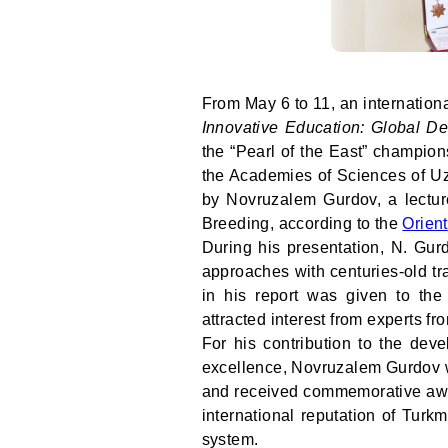
From May 6 to 11, an internationa
Innovative Education: Global De
the “Pearl of the East” champion
the Academies of Sciences of U
by Novruzalem Gurdov, a lectur
Breeding, according to the
Orient
During his presentation, N. Gur
approaches with centuries-old tra
in his report was given to the
attracted interest from experts fr
For his contribution to the dev
excellence, Novruzalem Gurdov wa
and received commemorative awar
international reputation of Tur
system.