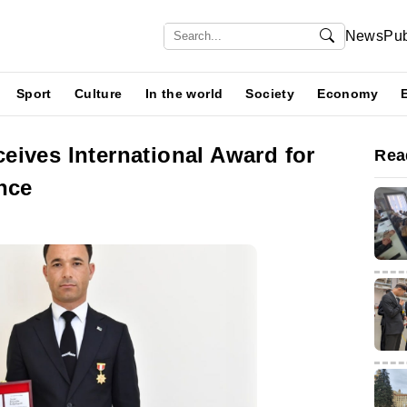
News
Pub
Sport
Culture
In the world
Society
Economy
eives International Award for
Rea
nce