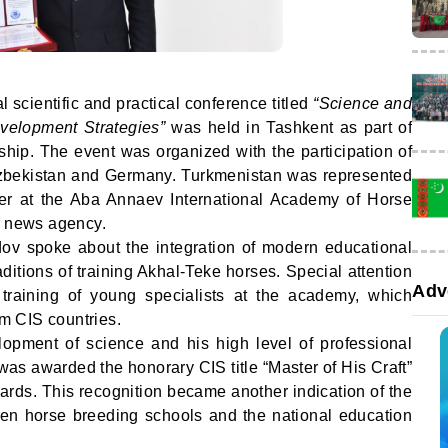
l scientific and practical conference titled
“Science and
velopment Strategies”
was held in Tashkent as part of
ship. The event was organized with the participation of
zbekistan and Germany. Turkmenistan was represented
er at the Aba Annaev International Academy of Horse
news agency.
dov spoke about the integration of modern educational
ditions of training Akhal-Teke horses. Special attention
Adv
 training of young specialists at the academy, which
om CIS countries.
elopment of science and his high level of professional
s awarded the honorary CIS title “Master of His Craft”
ds. This recognition became another indication of the
kmen horse breeding schools and the national education