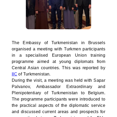
The Embassy of Turkmenistan in Brussels
organised a meeting with Turkmen participants
in a specialised European Union training
programme aimed at young diplomats from
Central Asian countries. This was reported by
IIC
of Turkmenistan.
During the visit, a meeting was held with Sapar
Palvanov, Ambassador Extraordinary and
Plenipotentiary of Turkmenistan to Belgium.
The programme participants were introduced to
the practical aspects of the diplomatic service
and discussed current areas and prospects for