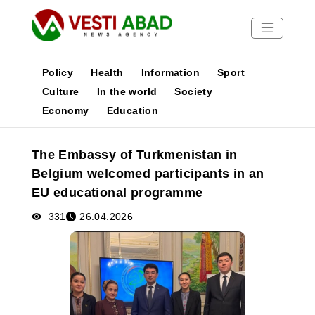
Policy
Health
Information
Sport
Culture
In the world
Society
Economy
Education
News
Publications
The Embassy of Turkmenistan in
Media
Belgium welcomed participants in an
Poster
EU educational programme
331
26.04.2026