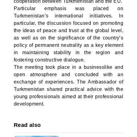
cooperation between Turkmenistan and the EU.
Particular emphasis was placed on
Turkmenistan’s international initiatives. In
particular, the discussion focused on promoting
the ideas of peace and trust at the global level,
as well as on the significance of the country’s
policy of permanent neutrality as a key element
in maintaining stability in the region and
fostering constructive dialogue.
The meeting took place in a businesslike and
open atmosphere and concluded with an
exchange of experiences. The Ambassador of
Turkmenistan shared practical advice with the
young professionals aimed at their professional
development.
Read also