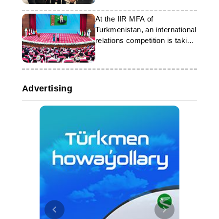
At the IIR MFA of
Turkmenistan, an international
relations competition is taking
place
Advertising