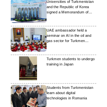
Universities of Turkmenistan
and the Republic of Korea
signed a Memorandum of
Understanding
UAE ambassador held a
seminar on AI in the oil and
gas sector for Turkmen
students
Turkmen students to undergo
training in Japan
Students from Turkmenistan
learn about digital
technologies in Romania