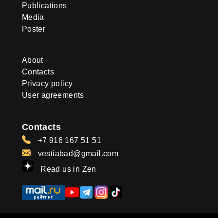
Publications
Media
Poster
About
Contacts
Privacy policy
User agreements
Contacts
+7 916 167 51 51
vestiabad@gmail.com
Read us in Zen