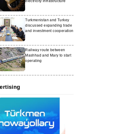
electricity infrastructure
Turkmenistan and Turkey
discussed expanding trade
and investment cooperation
Railway route between
Mashhad and Mary to start
operating
ertising