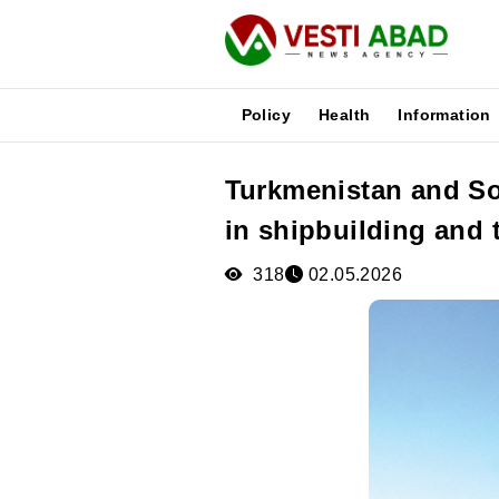
Policy
Health
Information
Turkmenistan and So
News
in shipbuilding and 
Publications
Media
318
02.05.2026
Poster