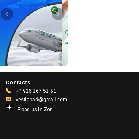
Contacts
+7 916 167 51 51
vestiabad@gmail.com
Read us in Zen