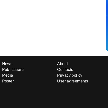
News
About
Publications
Contacts
Media
Privacy policy
Poster
User agreements