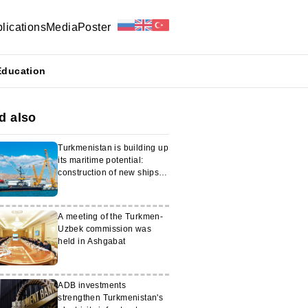
lications
Media
Poster
Education
d also
Turkmenistan is building up
its maritime potential:
construction of new ships is
starting
A meeting of the Turkmen-
Uzbek commission was
held in Ashgabat
ADB investments
strengthen Turkmenistan's