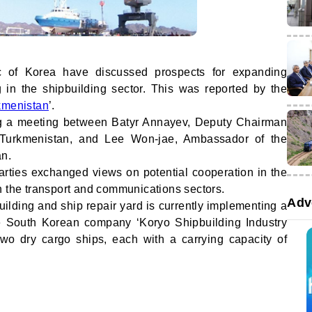
c of Korea have discussed prospects for expanding
 in the shipbuilding sector. This was reported by the
kmenistan
’.
ng a meeting between Batyr Annayev, Deputy Chairman
f Turkmenistan, and Lee Won-jae, Ambassador of the
an.
 parties exchanged views on potential cooperation in the
s in the transport and communications sectors.
Adv
building and ship repair yard is currently implementing a
the South Korean company ‘Koryo Shipbuilding Industry
 two dry cargo ships, each with a carrying capacity of