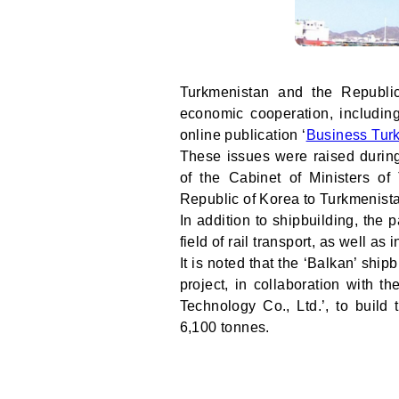
Turkmenistan and the Republi
economic cooperation, including
online publication ‘
Business Tur
These issues were raised duri
of the Cabinet of Ministers o
Republic of Korea to Turkmenist
In addition to shipbuilding, the
field of rail transport, as well a
It is noted that the ‘Balkan’ ship
project, in collaboration with 
Technology Co., Ltd.’, to build
6,100 tonnes.