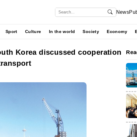
News
Pub
Sport
Culture
In the world
Society
Economy
uth Korea discussed cooperation
Rea
transport