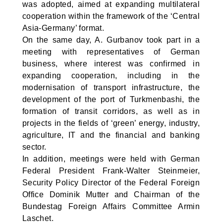
was adopted, aimed at expanding multilateral
cooperation within the framework of the ‘Central
Asia-Germany’ format.
On the same day, A. Gurbanov took part in a
meeting with representatives of German
business, where interest was confirmed in
expanding cooperation, including in the
modernisation of transport infrastructure, the
development of the port of Turkmenbashi, the
formation of transit corridors, as well as in
projects in the fields of ‘green’ energy, industry,
agriculture, IT and the financial and banking
sector.
In addition, meetings were held with German
Federal President Frank-Walter Steinmeier,
Security Policy Director of the Federal Foreign
Office Dominik Mutter and Chairman of the
Bundestag Foreign Affairs Committee Armin
Laschet.