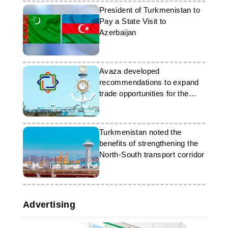
President of Turkmenistan to
Pay a State Visit to
Azerbaijan
Avaza developed
recommendations to expand
trade opportunities for the
LLDC
Turkmenistan noted the
benefits of strengthening the
North-South transport corridor
Advertising