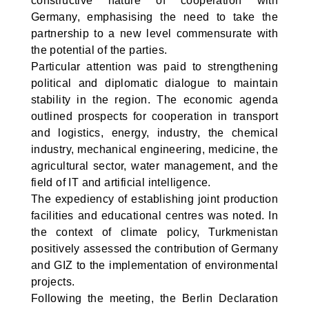
constructive nature of cooperation with
Germany, emphasising the need to take the
partnership to a new level commensurate with
the potential of the parties.
Particular attention was paid to strengthening
political and diplomatic dialogue to maintain
stability in the region. The economic agenda
outlined prospects for cooperation in transport
and logistics, energy, industry, the chemical
industry, mechanical engineering, medicine, the
agricultural sector, water management, and the
field of IT and artificial intelligence.
The expediency of establishing joint production
facilities and educational centres was noted. In
the context of climate policy, Turkmenistan
positively assessed the contribution of Germany
and GIZ to the implementation of environmental
projects.
Following the meeting, the Berlin Declaration