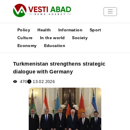
Policy
Health
Information
Sport
Culture
In the world
Society
Economy
Education
News
Publications
Turkmenistan strengthens strategic
Media
dialogue with Germany
Poster
470
13.02.2026