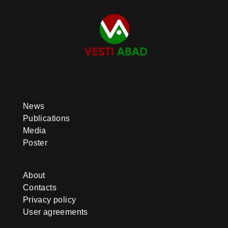
News
Publications
Media
Poster
About
Contacts
Privacy policy
User agreements