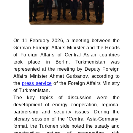
On 11 February 2026, a meeting between the
German Foreign Affairs Minister and the Heads
of Foreign Affairs of Central Asian countries
took place in Berlin. Turkmenistan was
represented at the meeting by Deputy Foreign
Affairs Minister Ahmet Gurbanov, according to
the
press service
of the Foreign Affairs Ministry
of Turkmenistan.
The key topics of discussion were the
development of energy cooperation, regional
partnership and security issues. During the
plenary session of the ‘Central Asia-Germany’
format, the Turkmen side noted the steady and