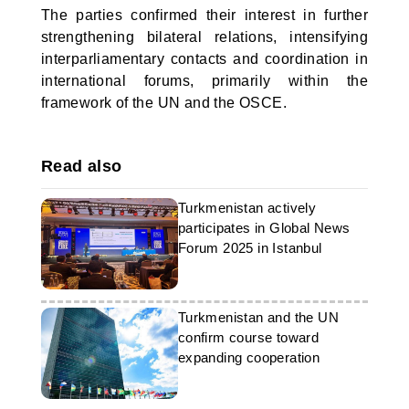
The parties confirmed their interest in further
strengthening bilateral relations, intensifying
interparliamentary contacts and coordination in
international forums, primarily within the
framework of the UN and the OSCE.
Read also
Turkmenistan actively
participates in Global News
Forum 2025 in Istanbul
Turkmenistan and the UN
confirm course toward
expanding cooperation