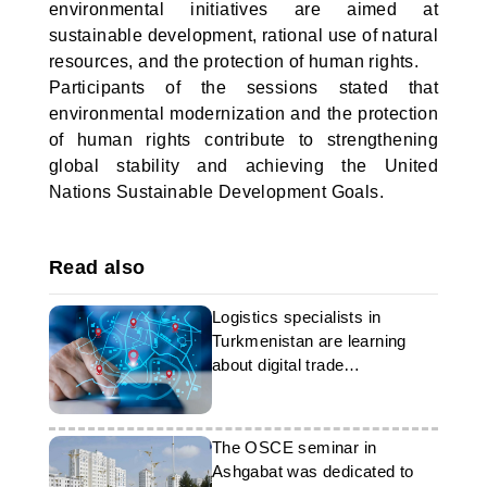
environmental initiatives are aimed at
sustainable development, rational use of natural
resources, and the protection of human rights.
Participants of the sessions stated that
environmental modernization and the protection
of human rights contribute to strengthening
global stability and achieving the United
Nations Sustainable Development Goals.
Read also
Logistics specialists in
Turkmenistan are learning
about digital trade
technologies
The OSCE seminar in
Ashgabat was dedicated to