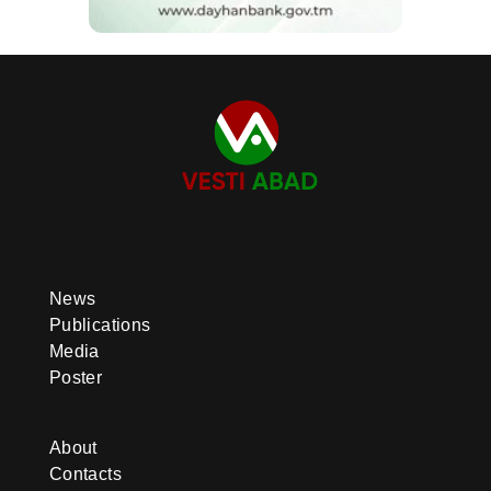
News
Publications
Media
Poster
About
Contacts