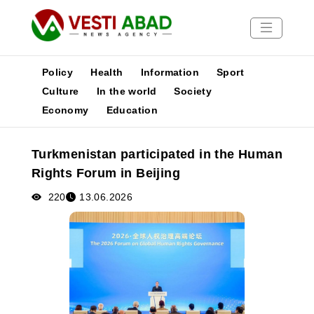
Policy
Health
Information
Sport
Culture
In the world
Society
Economy
Education
News
Publications
Turkmenistan participated in the Human
Media
Rights Forum in Beijing
Poster
220
13.06.2026