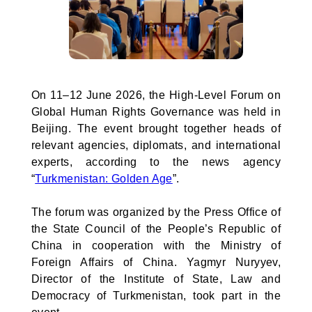
On 11–12 June 2026, the High-Level Forum on
Global Human Rights Governance was held in
Beijing. The event brought together heads of
relevant agencies, diplomats, and international
experts, according to the news agency
“
Turkmenistan: Golden Age
”.
The forum was organized by the Press Office of
the State Council of the People’s Republic of
China in cooperation with the Ministry of
Foreign Affairs of China. Yagmyr Nuryyev,
Director of the Institute of State, Law and
Democracy of Turkmenistan, took part in the