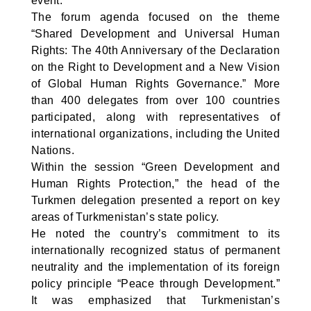
event.
The forum agenda focused on the theme
“Shared Development and Universal Human
Rights: The 40th Anniversary of the Declaration
on the Right to Development and a New Vision
of Global Human Rights Governance.” More
than 400 delegates from over 100 countries
participated, along with representatives of
international organizations, including the United
Nations.
Within the session “Green Development and
Human Rights Protection,” the head of the
Turkmen delegation presented a report on key
areas of Turkmenistan’s state policy.
He noted the country’s commitment to its
internationally recognized status of permanent
neutrality and the implementation of its foreign
policy principle “Peace through Development.”
It was emphasized that Turkmenistan’s