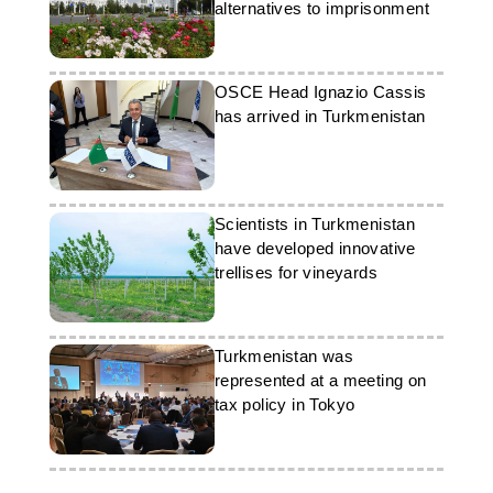
alternatives to imprisonment
OSCE Head Ignazio Cassis
has arrived in Turkmenistan
Scientists in Turkmenistan
have developed innovative
trellises for vineyards
Turkmenistan was
represented at a meeting on
tax policy in Tokyo