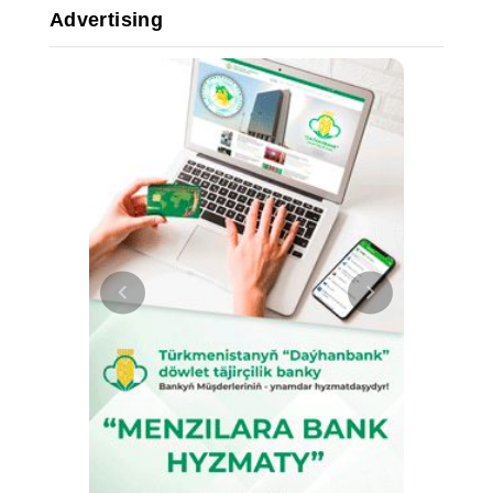
Advertising