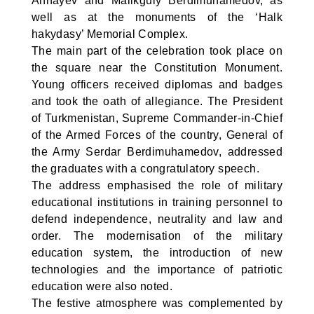
Annayev and Malikguly Berdimuhamedov, as
well as at the monuments of the ‘Halk
hakydasy’ Memorial Complex.
The main part of the celebration took place on
the square near the Constitution Monument.
Young officers received diplomas and badges
and took the oath of allegiance. The President
of Turkmenistan, Supreme Commander-in-Chief
of the Armed Forces of the country, General of
the Army Serdar Berdimuhamedov, addressed
the graduates with a congratulatory speech.
The address emphasised the role of military
educational institutions in training personnel to
defend independence, neutrality and law and
order. The modernisation of the military
education system, the introduction of new
technologies and the importance of patriotic
education were also noted.
The festive atmosphere was complemented by