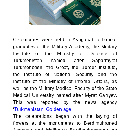
Ceremonies were held in Ashgabat to honour
graduates of the Military Academy, the Military
Institute of the Ministry of Defence of
Turkmenistan named after Saparmyrat
Turkmenbashi the Great, the Border Institute,
the Institute of National Security and the
Institute of the Ministry of Internal Affairs, as
well as the Military Medical Faculty of the State
Medical University named after Myrat Garryev.
This was reported by the news agency
‘
Turkmenistan: Golden age
’.
The celebrations began with the laying of
flowers at the monuments to Berdimuhamed