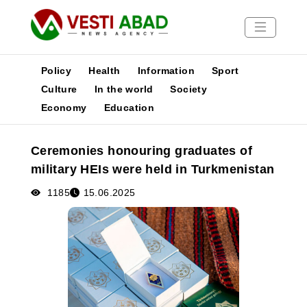
Policy
Health
Information
Sport
Culture
In the world
Society
Economy
Education
News
Publications
Ceremonies honouring graduates of
Media
military HEIs were held in Turkmenistan
Poster
1185
15.06.2025