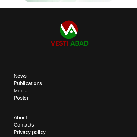
News
Publications
Media
Poster
About
Contacts
Privacy policy