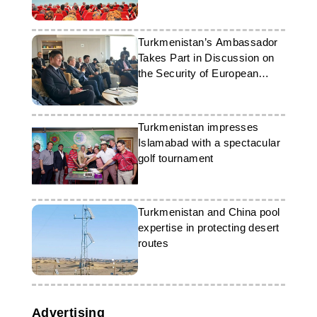
Turkmenistan’s Ambassador
Takes Part in Discussion on
the Security of European
Ports
Turkmenistan impresses
Islamabad with a spectacular
golf tournament
Turkmenistan and China pool
expertise in protecting desert
routes
Advertising