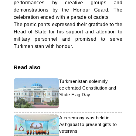
performances by creative groups and
demonstrations by the Honour Guard. The
celebration ended with a parade of cadets.
The participants expressed their gratitude to the
Head of State for his support and attention to
military personnel and promised to serve
Turkmenistan with honour.
Read also
Turkmenistan solemnly
celebrated Constitution and
State Flag Day
A ceremony was held in
Ashgabat to present gifts to
veterans