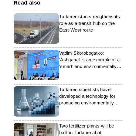
Read also
Turkmenistan strengthens its
role as a transit hub on the
East-West route
Vadim Skorobogatko:
‘Ashgabat is an example of a
‘smart’ and environmentally
friendly city of the future’
Turkmen scientists have
developed a technology for
producing environmentally
friendly cement
Two fertilizer plants will be
built in Turkmenabat