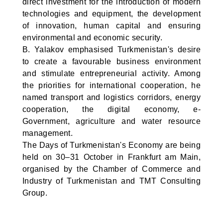
direct investment for the introduction of modern
technologies and equipment, the development
of innovation, human capital and ensuring
environmental and economic security.
B. Yalakov emphasised Turkmenistan's desire
to create a favourable business environment
and stimulate entrepreneurial activity. Among
the priorities for international cooperation, he
named transport and logistics corridors, energy
cooperation, the digital economy, e-
Government, agriculture and water resource
management.
The Days of Turkmenistan's Economy are being
held on 30–31 October in Frankfurt am Main,
organised by the Chamber of Commerce and
Industry of Turkmenistan and TMT Consulting
Group.