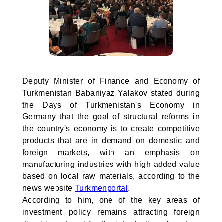
Deputy Minister of Finance and Economy of
Turkmenistan Babaniyaz Yalakov stated during
the Days of Turkmenistan's Economy in
Germany that the goal of structural reforms in
the country's economy is to create competitive
products that are in demand on domestic and
foreign markets, with an emphasis on
manufacturing industries with high added value
based on local raw materials, according to the
news website
Turkmenportal
.
According to him, one of the key areas of
investment policy remains attracting foreign