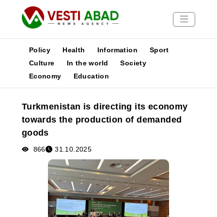
Policy
Health
Information
Sport
Culture
In the world
Society
Economy
Education
News
Publications
Turkmenistan is directing its economy
Media
towards the production of demanded
Poster
goods
866
31.10.2025