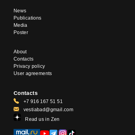
News
Publications
Media
Poster
About
Contacts
Privacy policy
User agreements
Contacts
+7 916 167 51 51
vestiabad@gmail.com
Read us in Zen