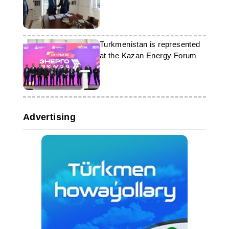
Turkmenistan is represented
at the Kazan Energy Forum
Advertising