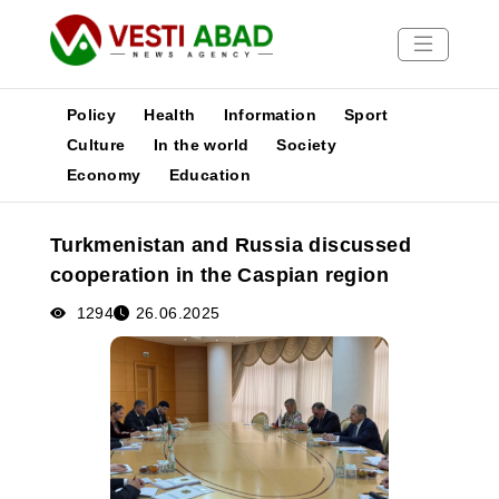
Policy
Health
Information
Sport
Culture
In the world
Society
Economy
Education
News
Publications
Turkmenistan and Russia discussed
Media
cooperation in the Caspian region
Poster
1294
26.06.2025