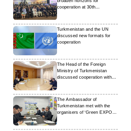
broaden horizons for
cooperation at 30th
Partnership Summit
Turkmenistan and the UN
discussed new formats for
cooperation
The Head of the Foreign
Ministry of Turkmenistan
discussed cooperation with
the UN Regional Centre
The Ambassador of
Turkmenistan met with the
organisers of ‘Green EXPO
2027’