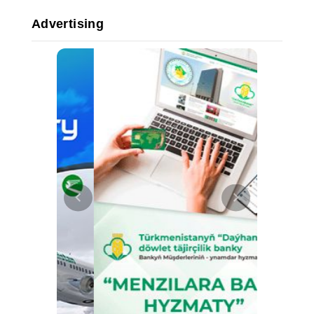
Advertising