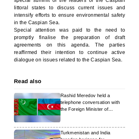
special summit of the leaders of the Caspian
littoral states to discuss current issues and
intensify efforts to ensure environmental safety
in the Caspian Sea.
Special attention was paid to the need to
promptly finalise the preparation of draft
agreements on this agenda. The parties
reaffirmed their intention to continue active
dialogue on issues related to the Caspian Sea.
Read also
Rashid Meredov held a
telephone conversation with
the Foreign Minister of
Azerbaijan
Turkmenistan and India