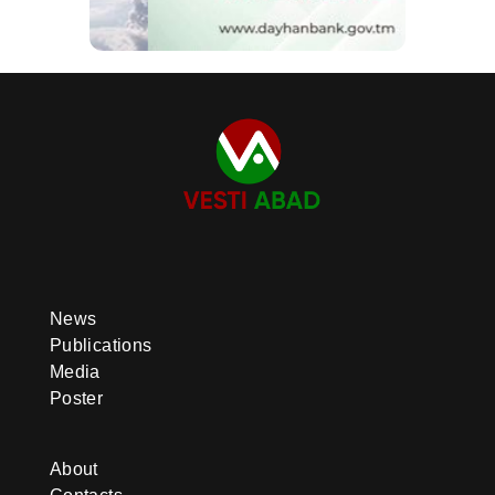
News
Publications
Media
Poster
About