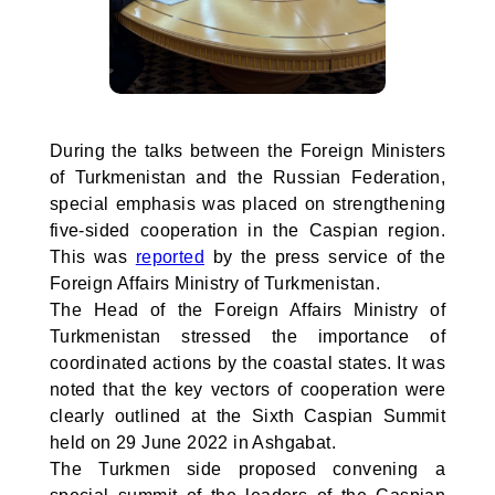
During the talks between the Foreign Ministers
of Turkmenistan and the Russian Federation,
special emphasis was placed on strengthening
five-sided cooperation in the Caspian region.
This was
reported
by the press service of the
Foreign Affairs Ministry of Turkmenistan.
The Head of the Foreign Affairs Ministry of
Turkmenistan stressed the importance of
coordinated actions by the coastal states. It was
noted that the key vectors of cooperation were
clearly outlined at the Sixth Caspian Summit
held on 29 June 2022 in Ashgabat.
The Turkmen side proposed convening a