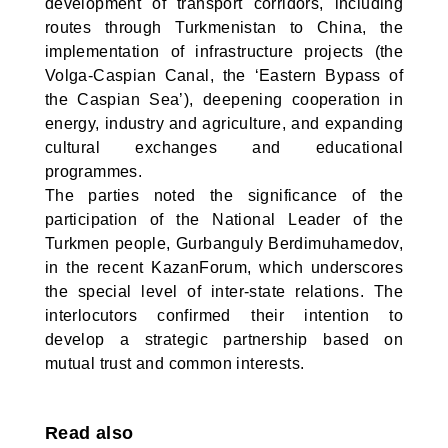
development of transport corridors, including
routes through Turkmenistan to China, the
implementation of infrastructure projects (the
Volga-Caspian Canal, the ‘Eastern Bypass of
the Caspian Sea’), deepening cooperation in
energy, industry and agriculture, and expanding
cultural exchanges and educational
programmes.
The parties noted the significance of the
participation of the National Leader of the
Turkmen people, Gurbanguly Berdimuhamedov,
in the recent KazanForum, which underscores
the special level of inter-state relations. The
interlocutors confirmed their intention to
develop a strategic partnership based on
mutual trust and common interests.
Read also