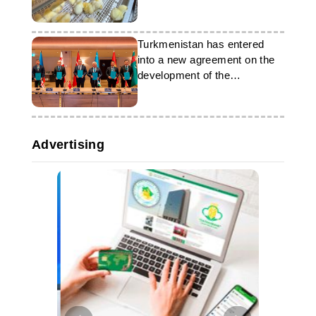
Turkmenistan has entered
into a new agreement on the
development of the
“CASCA+” corridor
Advertising