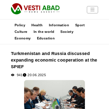
Policy
Health
Information
Sport
Culture
In the world
Society
Economy
Education
News
Publications
Turkmenistan and Russia discussed
Media
expanding economic cooperation at the
Poster
SPIEF
941
20.06.2025