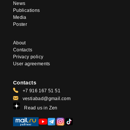
News
Publications
Media
Poster
About
Contacts
Privacy policy
User agreements
Contacts
+7 916 167 51 51
vestiabad@gmail.com
Read us in Zen