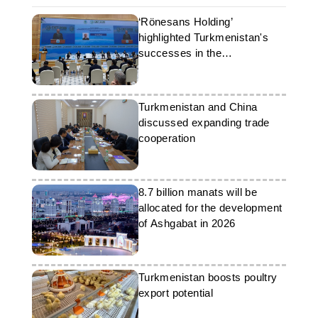
‘Rönesans Holding’
highlighted Turkmenistan's
successes in the
development of
petrochemicals
Turkmenistan and China
discussed expanding trade
cooperation
8.7 billion manats will be
allocated for the development
of Ashgabat in 2026
Turkmenistan boosts poultry
export potential