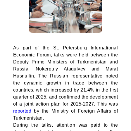
As part of the St. Petersburg International
Economic Forum, talks were held between the
Deputy Prime Ministers of Turkmenistan and
Russia, Nokerguly Atagulyev and Marat
Husnullin. The Russian representative noted
the dynamic growth in trade between the
countries, which increased by 21.4% in the first
quarter of 2025, and confirmed the development
of a joint action plan for 2025-2027. This was
reported
by the Ministry of Foreign Affairs of
Turkmenistan.
During the talks, attention was paid to the