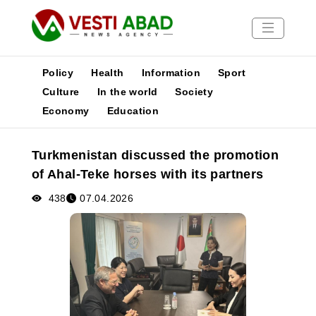
Policy
Health
Information
Sport
Culture
In the world
Society
Economy
Education
News
Publications
Turkmenistan discussed the promotion
Media
of Ahal-Teke horses with its partners
Poster
438
07.04.2026