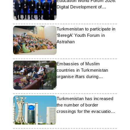
Education World Forum 2026:
Digital Development of
Education
Turkmenistan to participate in
‘BeregA’ Youth Forum in
Astrahan
Embassies of Muslim
countries in Turkmenistan
organise iftars during
Ramadan
Turkmenistan has increased
the number of border
crossings for the evacuation
of foreigners from Iran