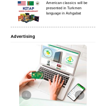
American classics will be
presented in Turkmen
language in Ashgabat
Advertising