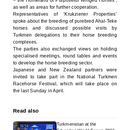
− the Homeland of Purposeful Winged Horses’,
as well as areas for further cooperation.
Representatives of ‘Krukziener Properties’
spoke about the breeding of purebred Ahal-Teke
horses and discussed possible visits by
Turkmen delegations to their horse breeding
complexes.
The parties also exchanged views on holding
specialised meetings, round tables and events
to develop the horse breeding sector.
Japanese and New Zealand partners were
invited to take part in the National Turkmen
Racehorse Festival, which will take place on
the last Sunday in April.
Read also
Turkmenistan at the