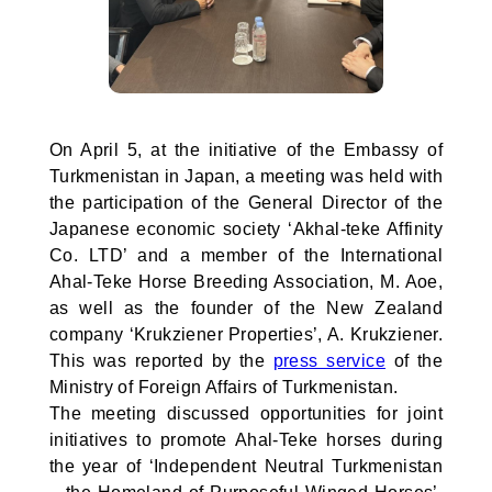
On April 5, at the initiative of the Embassy of
Turkmenistan in Japan, a meeting was held with
the participation of the General Director of the
Japanese economic society ‘Akhal-teke Affinity
Co. LTD’ and a member of the International
Ahal-Teke Horse Breeding Association, M. Aoe,
as well as the founder of the New Zealand
company ‘Krukziener Properties’, A. Krukziener.
This was reported by the
press service
of the
Ministry of Foreign Affairs of Turkmenistan.
The meeting discussed opportunities for joint
initiatives to promote Ahal-Teke horses during
the year of ‘Independent Neutral Turkmenistan