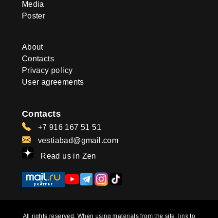
Media
Poster
About
Contacts
Privacy policy
User agreements
Contacts
+7 916 167 51 51
vestiabad@gmail.com
Read us in Zen
All rights reserved. When using materials from the site, link to