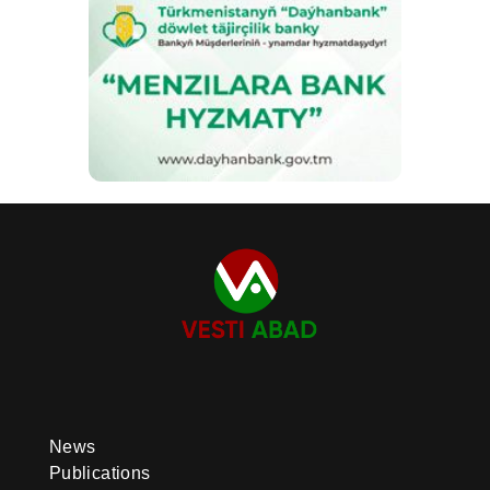
News
Publications