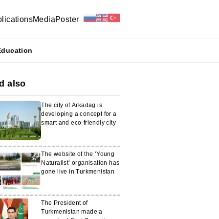
lications
Media
Poster
Education
d also
The city of Arkadag is
developing a concept for a
smart and eco-friendly city
The website of the ‘Young
Naturalist’ organisation has
gone live in Turkmenistan
The President of
Turkmenistan made a