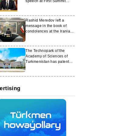
speech at First Summit
‘Central Asia – Italy’
Rashid Meredov left a
message in the book of
condolences at the Iranian
Embassy
The Technopark of the
Academy of Sciences of
Turkmenistan has patented
a number of innovative
developments
ertising