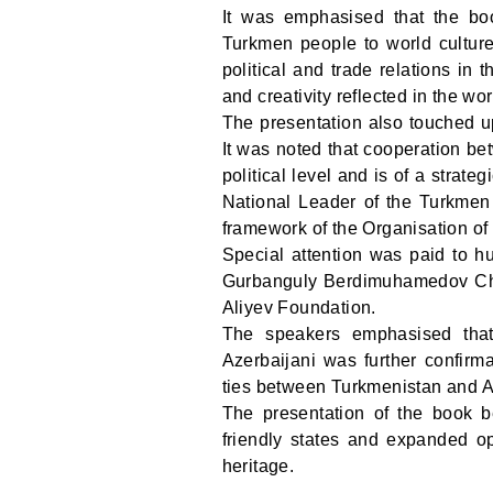
It was emphasised that the boo
Turkmen people to world culture
political and trade relations in 
and creativity reflected in the wo
The presentation also touched u
It was noted that cooperation be
political level and is of a strate
National Leader of the Turkmen 
framework of the Organisation of 
Special attention was paid to hu
Gurbanguly Berdimuhamedov Char
Aliyev Foundation.
The speakers emphasised that 
Azerbaijani was further confirma
ties between Turkmenistan and A
The presentation of the book b
friendly states and expanded opp
heritage.