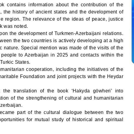
k contains information about the contribution of the
, the history of ancient states and the development of
the region. The relevance of the ideas of peace, justice
rk was noted.
pon the development of Turkmen-Azerbaijani relations.
tween the two countries is actively developing at a high
gic nature. Special mention was made of the visits of the
people to Azerbaijan in 2025 and contacts within the
Turkic States.
manitarian cooperation, including the initiatives of the
itable Foundation and joint projects with the Heydar
the translation of the book ‘Hakyda göwheri’ into
tion of the strengthening of cultural and humanitarian
zerbaijan.
ecame part of the cultural dialogue between the two
ortunities for mutual study of historical and spiritual