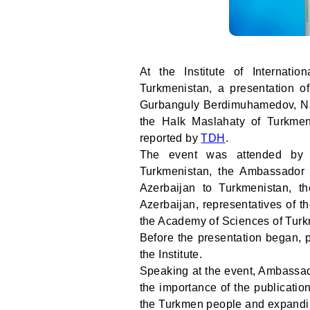
At the Institute of Internatio
Turkmenistan, a presentation o
Gurbanguly Berdimuhamedov, Na
the Halk Maslahaty of Turkmen
reported by
TDH
.
The event was attended by th
Turkmenistan, the Ambassador E
Azerbaijan to Turkmenistan, th
Azerbaijan, representatives of t
the Academy of Sciences of Turkm
Before the presentation began, p
the Institute.
Speaking at the event, Ambassad
the importance of the publication 
the Turkmen people and expanding