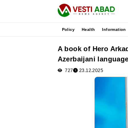
Policy
Health
Information
A book of Hero Arka
News
Azerbaijani languag
Publications
Media
727
23.12.2025
Poster