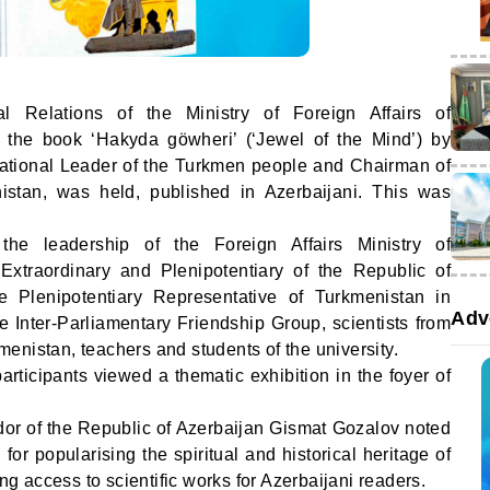
nal Relations of the Ministry of Foreign Affairs of
f the book ‘Hakyda göwheri’ (‘Jewel of the Mind’) by
tional Leader of the Turkmen people and Chairman of
istan, was held, published in Azerbaijani. This was
e leadership of the Foreign Affairs Ministry of
xtraordinary and Plenipotentiary of the Republic of
e Plenipotentiary Representative of Turkmenistan in
Adv
he Inter-Parliamentary Friendship Group, scientists from
enistan, teachers and students of the university.
articipants viewed a thematic exhibition in the foyer of
or of the Republic of Azerbaijan Gismat Gozalov noted
for popularising the spiritual and historical heritage of
 access to scientific works for Azerbaijani readers.