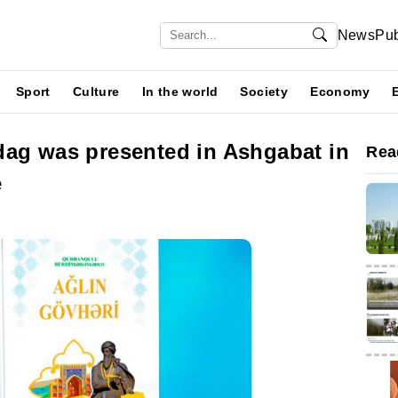
News
Pub
Sport
Culture
In the world
Society
Economy
dag was presented in Ashgabat in
Rea
e