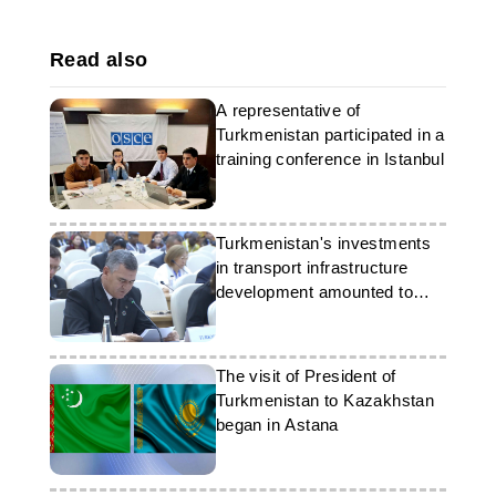
Read also
A representative of
Turkmenistan participated in a
training conference in Istanbul
Turkmenistan's investments
in transport infrastructure
development amounted to
over 48 billion manats
The visit of President of
Turkmenistan to Kazakhstan
began in Astana