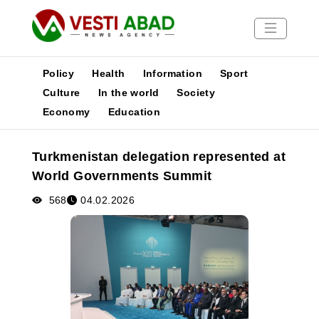
Policy
Health
Information
Sport
Culture
In the world
Society
Economy
Education
News
Publications
Turkmenistan delegation represented at
Media
World Governments Summit
Poster
568
04.02.2026