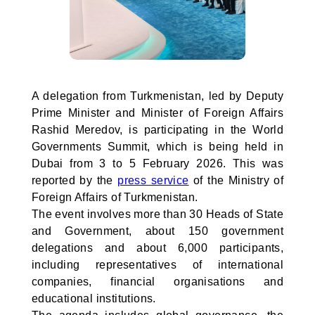
A delegation from Turkmenistan, led by Deputy
Prime Minister and Minister of Foreign Affairs
Rashid Meredov, is participating in the World
Governments Summit, which is being held in
Dubai from 3 to 5 February 2026. This was
reported by the
press service
of the Ministry of
Foreign Affairs of Turkmenistan.
The event involves more than 30 Heads of State
and Government, about 150 government
delegations and about 6,000 participants,
including representatives of international
companies, financial organisations and
educational institutions.