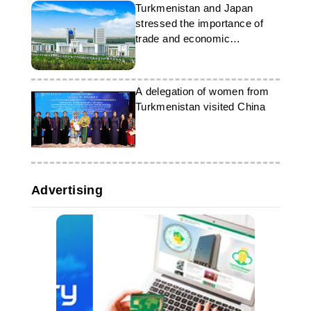
Turkmenistan and Japan
stressed the importance of
trade and economic
partnership
A delegation of women from
Turkmenistan visited China
Advertising