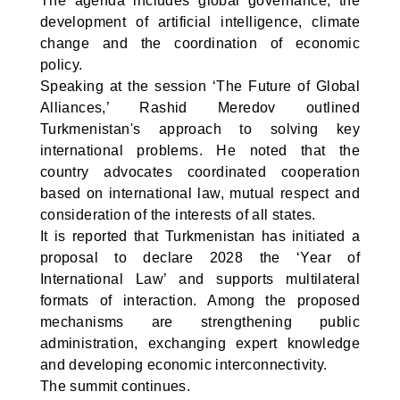
The agenda includes global governance, the
development of artificial intelligence, climate
change and the coordination of economic
policy.
Speaking at the session ‘The Future of Global
Alliances,’ Rashid Meredov outlined
Turkmenistan's approach to solving key
international problems. He noted that the
country advocates coordinated cooperation
based on international law, mutual respect and
consideration of the interests of all states.
It is reported that Turkmenistan has initiated a
proposal to declare 2028 the ‘Year of
International Law’ and supports multilateral
formats of interaction. Among the proposed
mechanisms are strengthening public
administration, exchanging expert knowledge
and developing economic interconnectivity.
The summit continues.