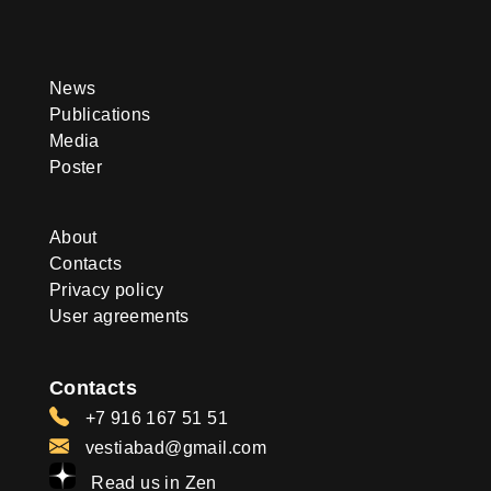
News
Publications
Media
Poster
About
Contacts
Privacy policy
User agreements
Contacts
+7 916 167 51 51
vestiabad@gmail.com
Read us in Zen