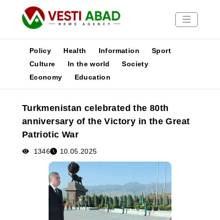
Policy
Health
Information
Sport
Culture
In the world
Society
Economy
Education
News
Publications
Turkmenistan celebrated the 80th
Media
anniversary of the Victory in the Great
Poster
Patriotic War
1346
10.05.2025