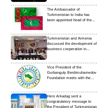
The Ambassador of
Turkmenistan to India has
been appointed head of the
diplomatic mission in the
Maldives
Turkmenistan and Armenia
discussed the development of
business cooperation in
Yerevan
Vice President of the
Gurbanguly Berdimuhamedov
Foundation meets with the
Ambassador of Belarus
Hero Arkadag sent a
congratulatory message to
the President of Turkmenistan