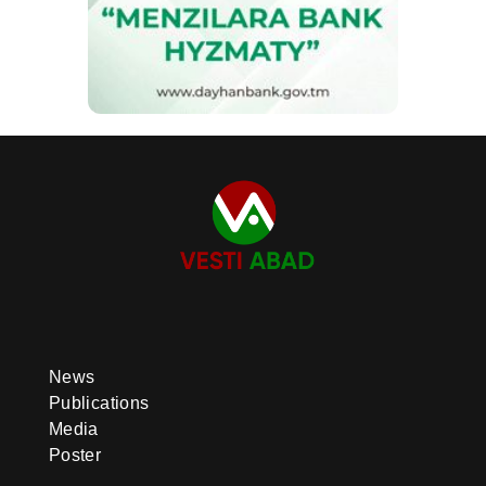
News
Publications
Media
Poster