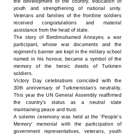
the development of the country, education of
youth and strengthening of national unity.
Veterans and families of the frontline soldiers
received congratulations and material
assistance from the head of state.
The story of Berdimuhamed Annayev, a war
participant, whose war documents and the
regiment's banner are kept in the military school
named in his honour, became a symbol of the
memory of the heroic deeds of Turkmen
soldiers.
Victory Day celebrations coincided with the
30th anniversary of Turkmenistan's neutrality.
This year the UN General Assembly reaffirmed
the country's status as a neutral state
maintaining peace and trust.
A solemn ceremony was held at the ‘People’s
Memory’ memorial with the participation of
government representatives, veterans, youth