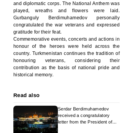
and diplomatic corps. The National Anthem was
played, wreaths and flowers were laid.
Gurbanguly Berdimuhamedov personally
congratulated the war veterans and expressed
gratitude for their feat.
Commemorative events, concerts and actions in
honour of the heroes were held across the
country. Turkmenistan continues the tradition of
honouring veterans, considering their
contribution as the basis of national pride and
historical memory.
Read also
Serdar Berdimuhamedov
received a congratulatory
letter from the President of
Ireland