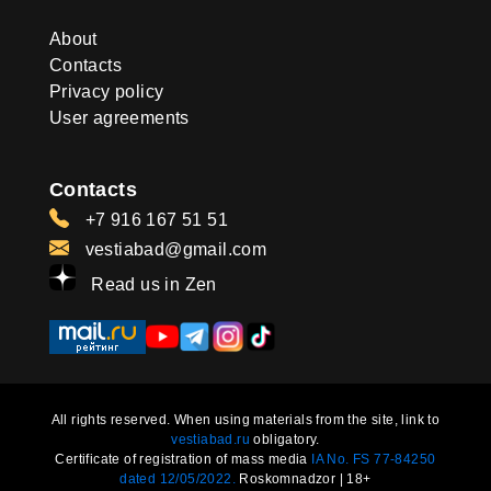
About
Contacts
Privacy policy
User agreements
Contacts
+7 916 167 51 51
vestiabad@gmail.com
Read us in Zen
All rights reserved. When using materials from the site, link to
vestiabad.ru
obligatory.
Certificate of registration of mass media
IA No. FS 77-84250
dated 12/05/2022.
Roskomnadzor | 18+