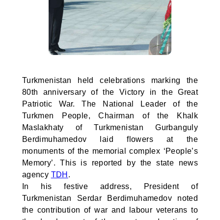
Turkmenistan held celebrations marking the
80th anniversary of the Victory in the Great
Patriotic War. The National Leader of the
Turkmen People, Chairman of the Khalk
Maslakhaty of Turkmenistan Gurbanguly
Berdimuhamedov laid flowers at the
monuments of the memorial complex ‘People’s
Memory’. This is reported by the state news
agency
TDH
.
In his festive address, President of
Turkmenistan Serdar Berdimuhamedov noted
the contribution of war and labour veterans to