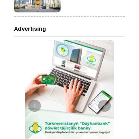
Advertising