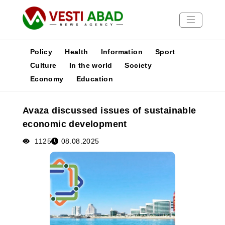
Policy
Health
Information
Sport
Culture
In the world
Society
Economy
Education
News
Publications
Avaza discussed issues of sustainable
Media
economic development
Poster
1125
08.08.2025