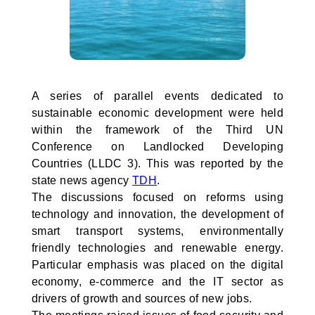
A series of parallel events dedicated to
sustainable economic development were held
within the framework of the Third UN
Conference on Landlocked Developing
Countries (LLDC 3). This was reported by the
state news agency
TDH
.
The discussions focused on reforms using
technology and innovation, the development of
smart transport systems, environmentally
friendly technologies and renewable energy.
Particular emphasis was placed on the digital
economy, e-commerce and the IT sector as
drivers of growth and sources of new jobs.