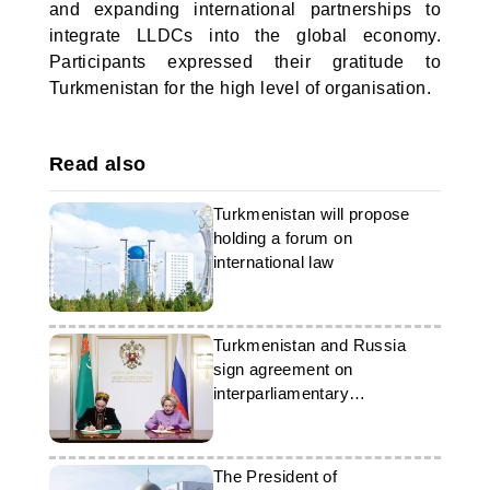
and expanding international partnerships to
integrate LLDCs into the global economy.
Participants expressed their gratitude to
Turkmenistan for the high level of organisation.
Read also
Turkmenistan will propose
holding a forum on
international law
Turkmenistan and Russia
sign agreement on
interparliamentary
cooperation
The President of