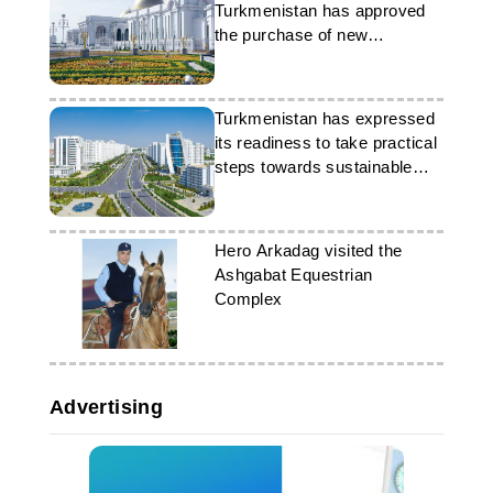
Turkmenistan has approved
the purchase of new
equipment for two sectors
Turkmenistan has expressed
its readiness to take practical
steps towards sustainable
development
Hero Arkadag visited the
Ashgabat Equestrian
Complex
Advertising