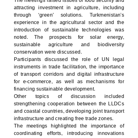
The meetings raised issues of food security and
attracting investment in agriculture, including
through ‘green’ solutions. Turkmenistan's
experience in the agricultural sector and the
introduction of sustainable technologies was
noted. The prospects for solar energy,
sustainable agriculture and biodiversity
conservation were discussed.
Participants discussed the role of UN legal
instruments in trade facilitation, the importance
of transport corridors and digital infrastructure
for e-commerce, as well as mechanisms for
financing sustainable development.
Other topics of discussion included
strengthening cooperation between the LLDCs
and coastal countries, developing joint transport
infrastructure and creating free trade zones.
The meetings highlighted the importance of
coordinating efforts, introducing innovations