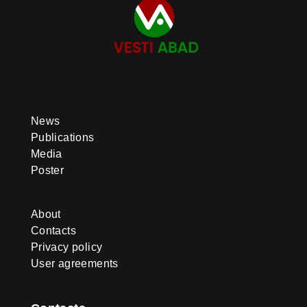
News
Publications
Media
Poster
About
Contacts
Privacy policy
User agreements