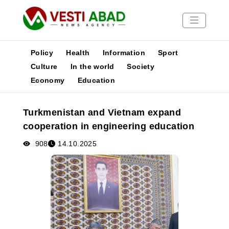
Policy
Health
Information
Sport
Culture
In the world
Society
Economy
Education
News
Publications
Turkmenistan and Vietnam expand
Media
cooperation in engineering education
Poster
908
14.10.2025