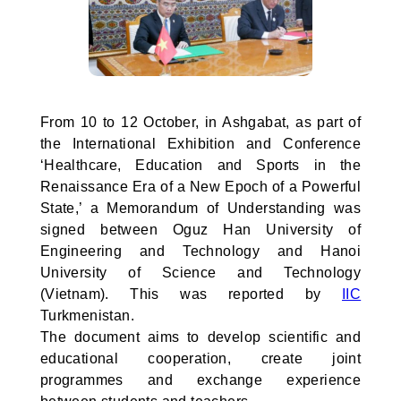
From 10 to 12 October, in Ashgabat, as part of
the International Exhibition and Conference
‘Healthcare, Education and Sports in the
Renaissance Era of a New Epoch of a Powerful
State,’ a Memorandum of Understanding was
signed between Oguz Han University of
Engineering and Technology and Hanoi
University of Science and Technology
(Vietnam). This was reported by
IIC
Turkmenistan.
The document aims to develop scientific and
educational cooperation, create joint
programmes and exchange experience