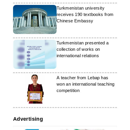
Turkmenistan university
receives 190 textbooks from
Chinese Embassy
Turkmenistan presented a
collection of works on
international relations
A teacher from Lebap has
won an international teaching
competition
Advertising