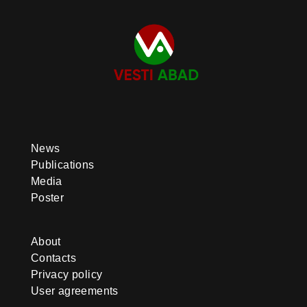
News
Publications
Media
Poster
About
Contacts
Privacy policy
User agreements