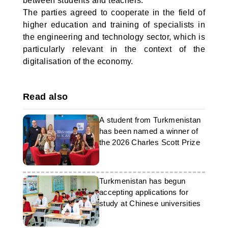
between students and teachers.
The parties agreed to cooperate in the field of
higher education and training of specialists in
the engineering and technology sector, which is
particularly relevant in the context of the
digitalisation of the economy.
Read also
A student from Turkmenistan
has been named a winner of
the 2026 Charles Scott Prize
Turkmenistan has begun
accepting applications for
study at Chinese universities