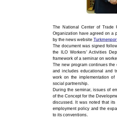
The National Center of Trade 
Organization have agreed on a pl
by the news website
Turkmenpor
The document was signed followi
the ILO Workers’ Activities De
framework of a seminar on worker
The new program continues the c
and includes educational and tr
work on the implementation of 
social partnership.
During the seminar, issues of e
of the Concept for the Developme
discussed. It was noted that its
employment policy and the expan
to its conventions.