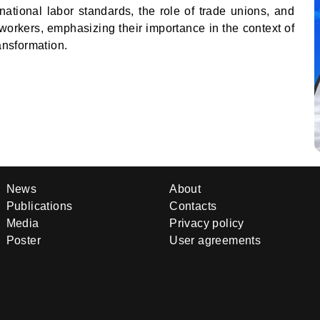
national labor standards, the role of trade unions, and
workers, emphasizing their importance in the context of
ransformation.
News
About
Publications
Contacts
Media
Privacy policy
Poster
User agreements