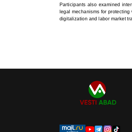
Participants also examined inter
legal mechanisms for protecting 
digitalization and labor market t