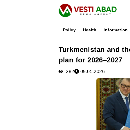
Policy
Health
Information
Turkmenistan and th
News
plan for 2026–2027
Publications
Media
282
09.05.2026
Poster