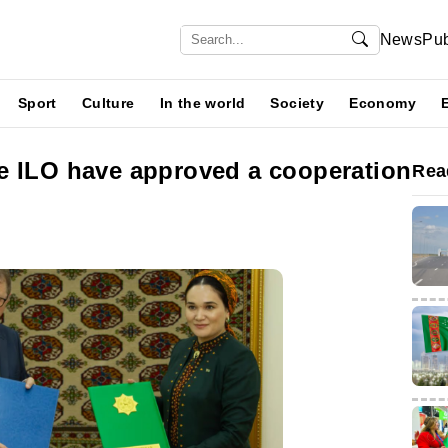
News
Pub
Sport
Culture
In the world
Society
Economy
e ILO have approved a cooperation
Rea