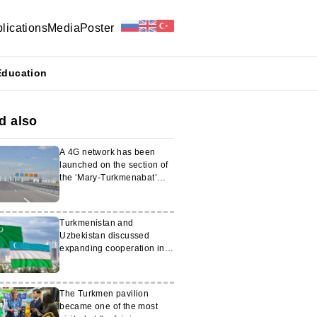
lications
Media
Poster
Education
d also
A 4G network has been
launched on the section of
the ‘Mary-Turkmenabat’
motorway
Turkmenistan and
Uzbekistan discussed
expanding cooperation in
the field of migration
The Turkmen pavilion
became one of the most