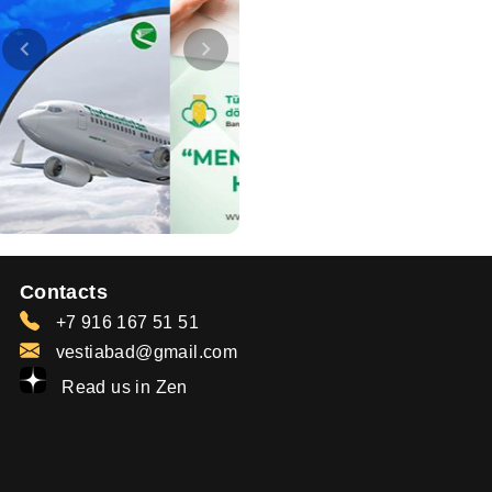
Contacts
+7 916 167 51 51
vestiabad@gmail.com
Read us in Zen