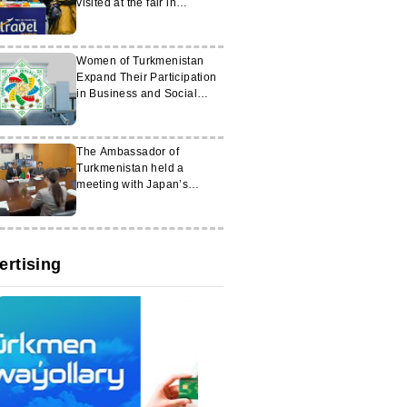
visited at the fair in
Tashkent
Women of Turkmenistan
Expand Their Participation
in Business and Social
Projects
The Ambassador of
Turkmenistan held a
meeting with Japan’s
Minister for Economic
Security
ertising