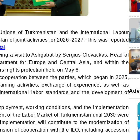
Unions of Turkmenistan and the International Labour
an of joint activities for 2026–2027. This was reported
tal
.
ng a visit to Ashgabat by Sergius Glovackas, Head of
partment for Europe and Central Asia, and within the
s’ rights protection held on May 8.
ooperation between the parties, which began in 2025,
aining activities, exchange of experience, as well as
Adv
international labor standards and the development of
mployment, working conditions, and the implementation
nt of the Labor Market of Turkmenistan until 2030 were
 implementation will contribute to the modernization of
sion of cooperation with the ILO, including accession