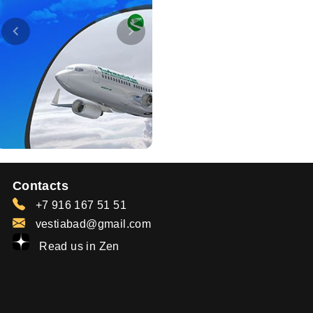
Contacts
+7 916 167 51 51
vestiabad@gmail.com
Read us in Zen