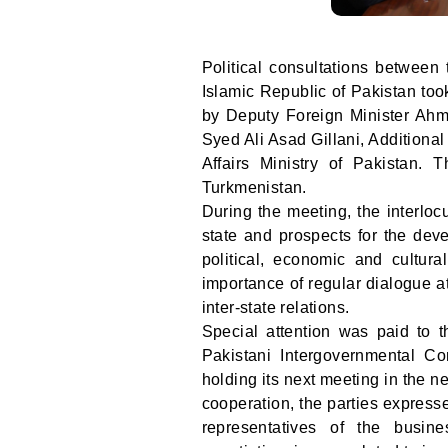
Political consultations between 
Islamic Republic of Pakistan to
by Deputy Foreign Minister Ahm
Syed Ali Asad Gillani, Additiona
Affairs Ministry of Pakistan.
Turkmenistan.
During the meeting, the interlo
state and prospects for the deve
political, economic and cultura
importance of regular dialogue at
inter-state relations.
Special attention was paid to th
Pakistani Intergovernmental C
holding its next meeting in the 
cooperation, the parties expresse
representatives of the busin