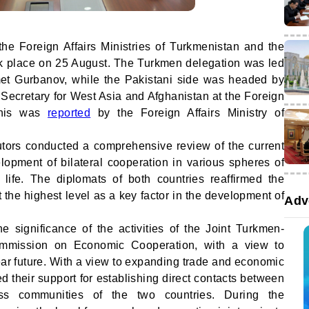
the Foreign Affairs Ministries of Turkmenistan and the
ok place on 25 August. The Turkmen delegation was led
et Gurbanov, while the Pakistani side was headed by
l Secretary for West Asia and Afghanistan at the Foreign
 This was
reported
by the Foreign Affairs Ministry of
cutors conducted a comprehensive review of the current
lopment of bilateral cooperation in various spheres of
l life. The diplomats of both countries reaffirmed the
 the highest level as a key factor in the development of
Adv
e significance of the activities of the Joint Turkmen-
ommission on Economic Cooperation, with a view to
near future. With a view to expanding trade and economic
d their support for establishing direct contacts between
ess communities of the two countries. During the