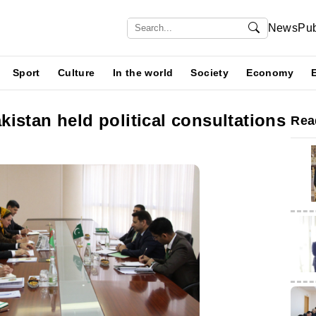
News
Pub
Sport
Culture
In the world
Society
Economy
istan held political consultations
Rea