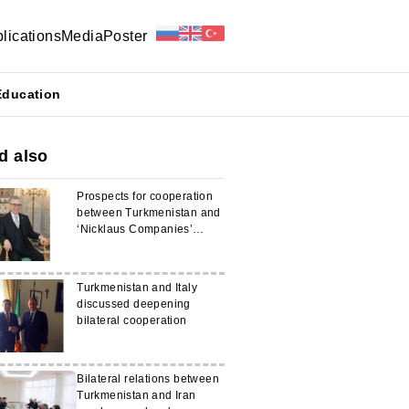
lications
Media
Poster
Education
d also
Prospects for cooperation
between Turkmenistan and
‘Nicklaus Companies’
discussed
Turkmenistan and Italy
discussed deepening
bilateral cooperation
Bilateral relations between
Turkmenistan and Iran