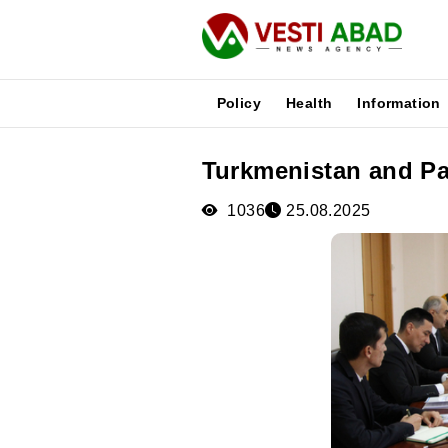
Policy
Health
Information
Turkmenistan and Pak
News
Publications
1036
25.08.2025
Media
Poster