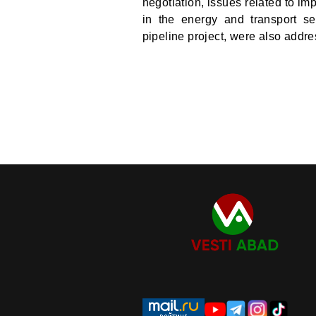
negotiation, issues related to im
in the energy and transport se
pipeline project, were also addr