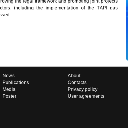
proving the legal framework and promoting joint projects
ctors, including the implementation of the TAPI gas
essed.
News
About
Publications
Contacts
Media
Privacy policy
Poster
User agreements