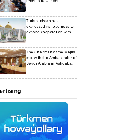
reach a new level
Turkmenistan has
expressed its readiness to
expand cooperation with
Germany
The Chairman of the Mejlis
met with the Ambassador of
Saudi Arabia in Ashgabat
ertising