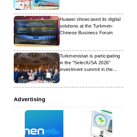
Huawei showcased its digital
solutions at the Turkmen-
Chinese Business Forum
Turkmenistan is participating
in the “SelectUSA 2026”
investment summit in the
United States
Advertising