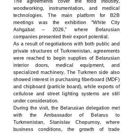
The agreements cover the food industry,
woodworking, instrumentation, and medical
technologies. The main platform for B2B
meetings was the exhibition “White City
Ashgabat – 2026,” where Belarusian
companies presented their export potential.
As a result of negotiations with both public and
private structures of Turkmenistan, agreements
were reached to begin supplies of Belarusian
interior doors, medical equipment, and
specialized machinery. The Turkmen side also
showed interest in purchasing fiberboard (MDF)
and chipboard (particle board), while exports of
cellulose and street lighting systems are still
under consideration.
During the visit, the Belarusian delegation met
with the Ambassador of Belarus to
Turkmenistan, Stanislav Chepurnoy, where
business conditions, the growth of trade