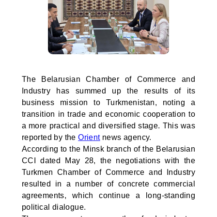
The Belarusian Chamber of Commerce and
Industry has summed up the results of its
business mission to Turkmenistan, noting a
transition in trade and economic cooperation to
a more practical and diversified stage. This was
reported by the
Orient
news agency.
According to the Minsk branch of the Belarusian
CCI dated May 28, the negotiations with the
Turkmen Chamber of Commerce and Industry
resulted in a number of concrete commercial
agreements, which continue a long-standing
political dialogue.