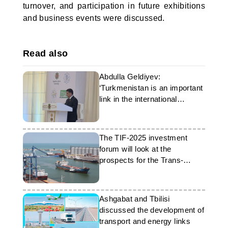
turnover, and participation in future exhibitions
and business events were discussed.
Read also
Abdulla Geldiyev:
‘Turkmenistan is an important
link in the international
transport system’
The TIF-2025 investment
forum will look at the
prospects for the Trans-
Caspian route
Ashgabat and Tbilisi
discussed the development of
transport and energy links