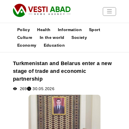
Policy
Health
Information
Sport
Culture
In the world
Society
Economy
Education
News
Publications
Turkmenistan and Belarus enter a new
Media
stage of trade and economic
Poster
partnership
269
30.05.2026