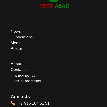
News
Publications
Media
Poster
About
Contacts
Privacy policy
User agreements
Contacts
+7 916 167 51 51