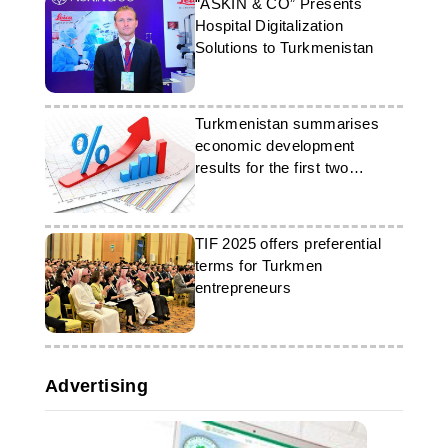
“ASKIN & CO” Presents
Hospital Digitalization
Solutions to Turkmenistan
Turkmenistan summarises
economic development
results for the first two
months of the year
TIF 2025 offers preferential
terms for Turkmen
entrepreneurs
Advertising