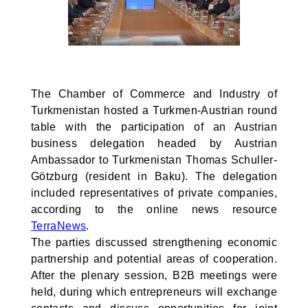
The Chamber of Commerce and Industry of
Turkmenistan hosted a Turkmen-Austrian round
table with the participation of an Austrian
business delegation headed by Austrian
Ambassador to Turkmenistan Thomas Schuller-
Götzburg (resident in Baku). The delegation
included representatives of private companies,
according to the online news resource
TerraNews
.
The parties discussed strengthening economic
partnership and potential areas of cooperation.
After the plenary session, B2B meetings were
held, during which entrepreneurs will exchange