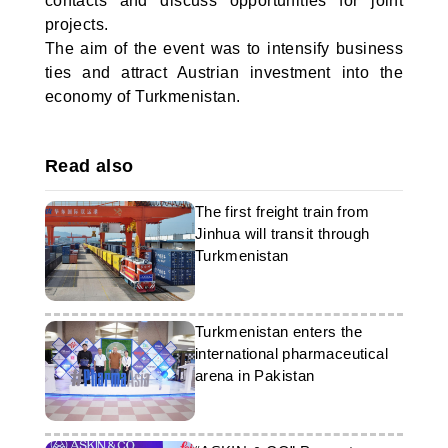
contacts and discuss opportunities for joint
projects.
The aim of the event was to intensify business
ties and attract Austrian investment into the
economy of Turkmenistan.
Read also
The first freight train from
Jinhua will transit through
Turkmenistan
Turkmenistan enters the
international pharmaceutical
arena in Pakistan