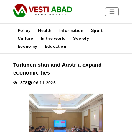
Policy
Health
Information
Sport
Culture
In the world
Society
Economy
Education
News
Publications
Turkmenistan and Austria expand
Media
economic ties
Poster
878
06.11.2025