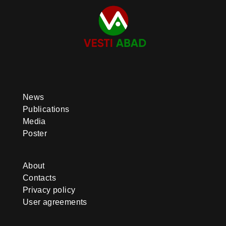
News
Publications
Media
Poster
About
Contacts
Privacy policy
User agreements