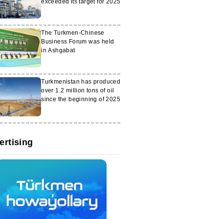
exceeded its target for 2025
The Turkmen-Chinese
Business Forum was held
in Ashgabat
Turkmenistan has produced
over 1.2 million tons of oil
since the beginning of 2025
ertising