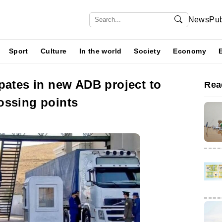
News
Pub
Sport
Culture
In the world
Society
Economy
pates in new ADB project to
Rea
ossing points