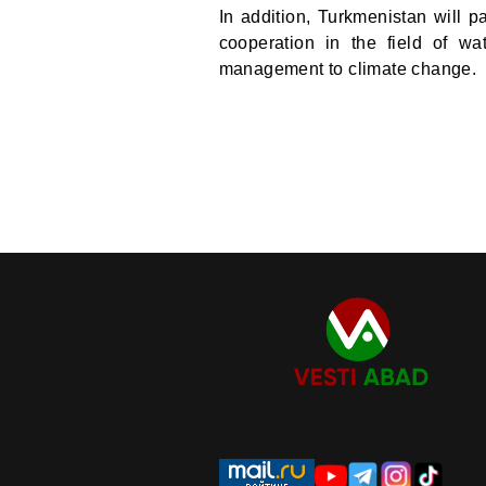
In addition, Turkmenistan will p
cooperation in the field of wa
management to climate change.