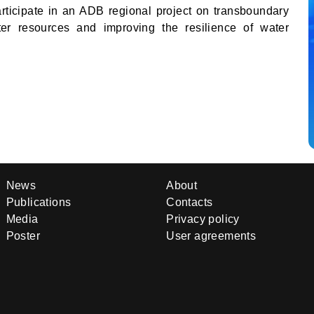
articipate in an ADB regional project on transboundary
ter resources and improving the resilience of water
News
About
Publications
Contacts
Media
Privacy policy
Poster
User agreements