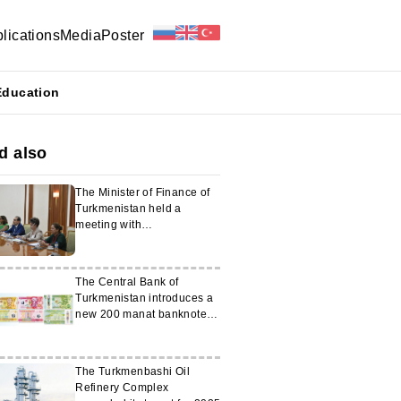
lications
Media
Poster
Education
d also
The Minister of Finance of
Turkmenistan held a
meeting with
representatives of the
World Bank
The Central Bank of
Turkmenistan introduces a
new 200 manat banknote
into circulation
The Turkmenbashi Oil
Refinery Complex