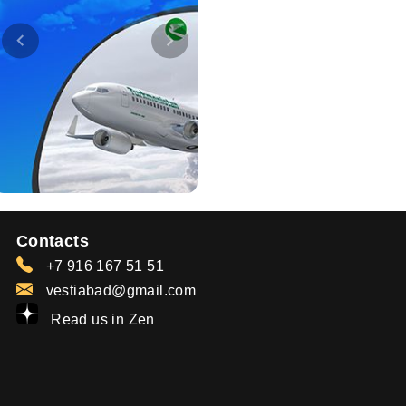
Contacts
+7 916 167 51 51
vestiabad@gmail.com
Read us in Zen