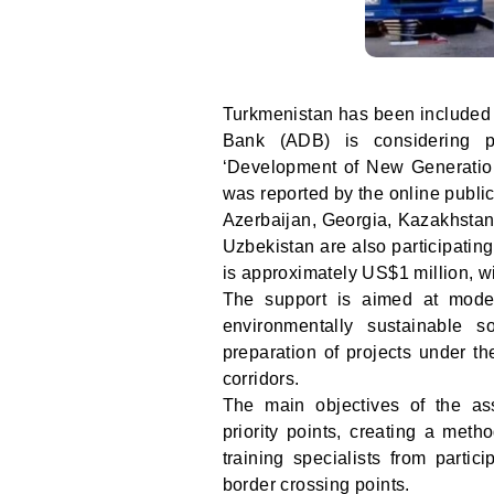
Turkmenistan has been included i
Bank (ADB) is considering pr
‘Development of New Generatio
was reported by the online public
Azerbaijan, Georgia, Kazakhstan,
Uzbekistan are also participating
is approximately US$1 million, w
The support is aimed at moder
environmentally sustainable 
preparation of projects under t
corridors.
The main objectives of the as
priority points, creating a met
training specialists from parti
border crossing points.