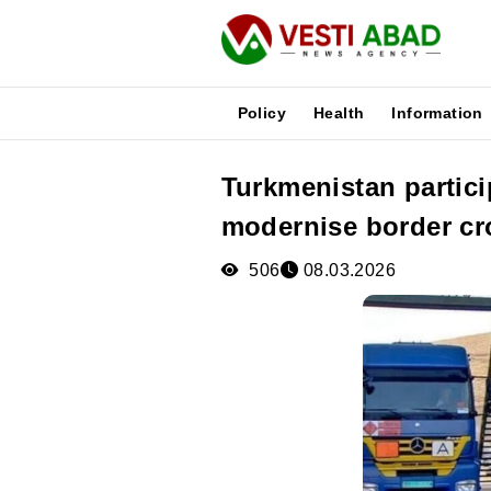
Policy
Health
Information
Turkmenistan partici
News
modernise border cr
Publications
Media
506
08.03.2026
Poster