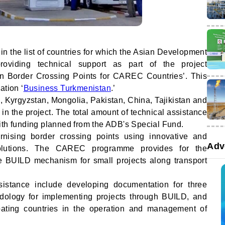
n the list of countries for which the Asian Development
oviding technical support as part of the project
n Border Crossing Points for CAREC Countries’. This
ation ‘
Business Turkmenistan
.’
 Kyrgyzstan, Mongolia, Pakistan, China, Tajikistan and
 in the project. The total amount of technical assistance
ith funding planned from the ADB's Special Fund.
nising border crossing points using innovative and
Adv
solutions. The CAREC programme provides for the
he BUILD mechanism for small projects along transport
sistance include developing documentation for three
hodology for implementing projects through BUILD, and
cipating countries in the operation and management of