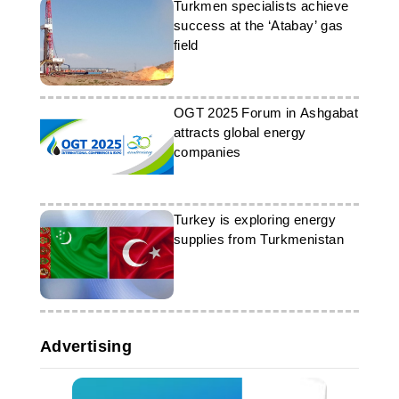
Turkmen specialists achieve
success at the ‘Atabay’ gas
field
OGT 2025 Forum in Ashgabat
attracts global energy
companies
Turkey is exploring energy
supplies from Turkmenistan
Advertising