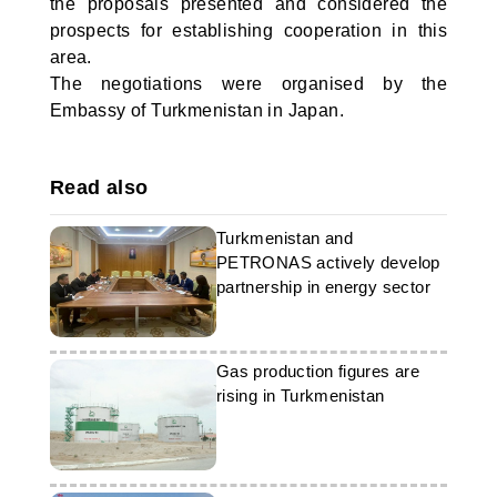
the proposals presented and considered the
prospects for establishing cooperation in this
area.
The negotiations were organised by the
Embassy of Turkmenistan in Japan.
Read also
Turkmenistan and
PETRONAS actively develop
partnership in energy sector
Gas production figures are
rising in Turkmenistan