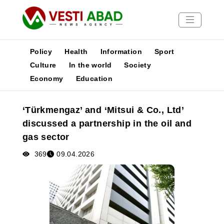
Policy
Health
Information
Sport
Culture
In the world
Society
Economy
Education
News
Publications
‘Türkmengaz’ and ‘Mitsui & Co., Ltd’
Media
discussed a partnership in the oil and
Poster
gas sector
369
09.04.2026