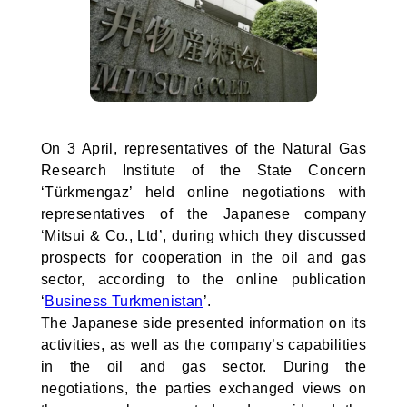
On 3 April, representatives of the Natural Gas
Research Institute of the State Concern
‘Türkmengaz’ held online negotiations with
representatives of the Japanese company
‘Mitsui & Co., Ltd’, during which they discussed
prospects for cooperation in the oil and gas
sector, according to the online publication
‘
Business Turkmenistan
’.
The Japanese side presented information on its
activities, as well as the company’s capabilities
in the oil and gas sector. During the
negotiations, the parties exchanged views on