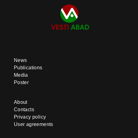
News
Publications
Media
Poster
About
Contacts
Privacy policy
User agreements