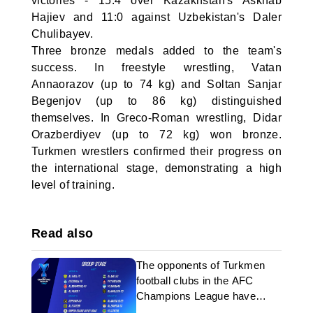
victories - 15:4 over Kazakhstan's Askhab
Hajiev and 11:0 against Uzbekistan's Daler
Chulibayev.
Three bronze medals added to the team's
success. In freestyle wrestling, Vatan
Annaorazov (up to 74 kg) and Soltan Sanjar
Begenjov (up to 86 kg) distinguished
themselves. In Greco-Roman wrestling, Didar
Orazberdiyev (up to 72 kg) won bronze.
Turkmen wrestlers confirmed their progress on
the international stage, demonstrating a high
level of training.
Read also
The opponents of Turkmen
football clubs in the AFC
Champions League have
been determined