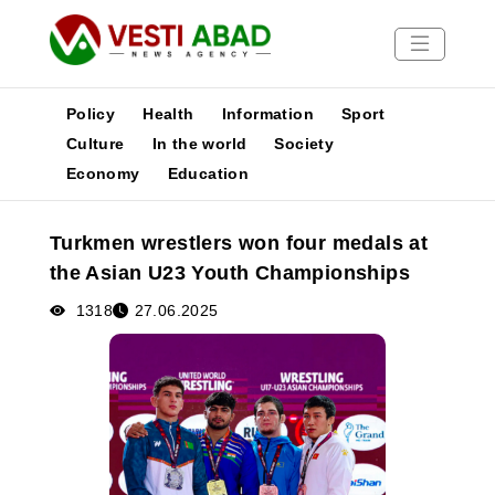
Policy
Health
Information
Sport
Culture
In the world
Society
Economy
Education
News
Publications
Turkmen wrestlers won four medals at
Media
the Asian U23 Youth Championships
Poster
1318
27.06.2025