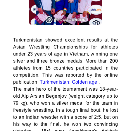
Turkmenistan showed excellent results at the
Asian Wrestling Championships for athletes
under 23 years of age in Vietnam, winning one
silver and three bronze medals. More than 200
athletes from 15 countries participated in the
competition. This was reported by the online
publication ‘
Turkmenistan: Golden age
’.
The main hero of the tournament was 18-year-
old Alp Arslan Begenjov (weight category up to
79 kg), who won a silver medal for the team in
freestyle wrestling. In a tough final bout, he lost
to an Indian wrestler with a score of 2:5, but on
his way to the final, he won two convincing