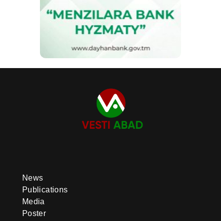
News
Publications
Media
Poster