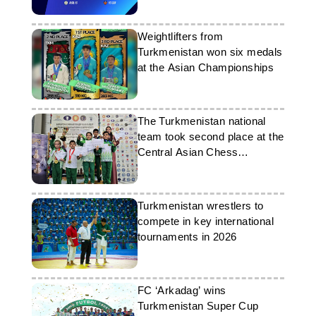
Weightlifters from
Turkmenistan won six medals
at the Asian Championships
The Turkmenistan national
team took second place at the
Central Asian Chess
Championship
Turkmenistan wrestlers to
compete in key international
tournaments in 2026
FC ‘Arkadag’ wins
Turkmenistan Super Cup