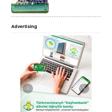
Advertising