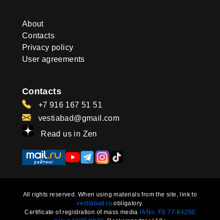
About
Contacts
Privacy policy
User agreements
Contacts
+7 916 167 51 51
vestiabad@gmail.com
Read us in Zen
All rights reserved. When using materials from the site, link to
vestiabad.ru
obligatory.
Certificate of registration of mass media
IA No. FS 77-84250