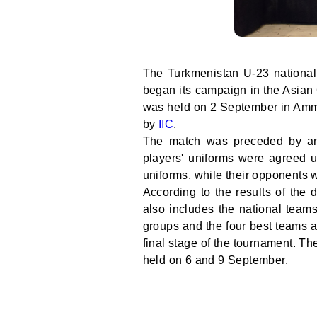
The Turkmenistan U-23 national
began its campaign in the Asian 
was held on 2 September in Amma
by
IIC
.
The match was preceded by an 
players' uniforms were agreed u
uniforms, while their opponents 
According to the results of the
also includes the national team
groups and the four best teams 
final stage of the tournament. T
held on 6 and 9 September.