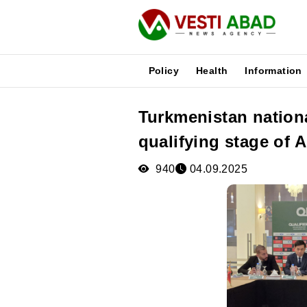
Policy
Health
Information
Turkmenistan nationa
News
qualifying stage of 
Publications
Media
940
04.09.2025
Poster