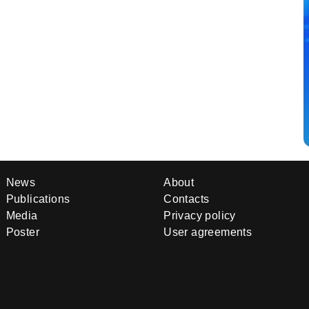
News
About
Publications
Contacts
Media
Privacy policy
Poster
User agreements