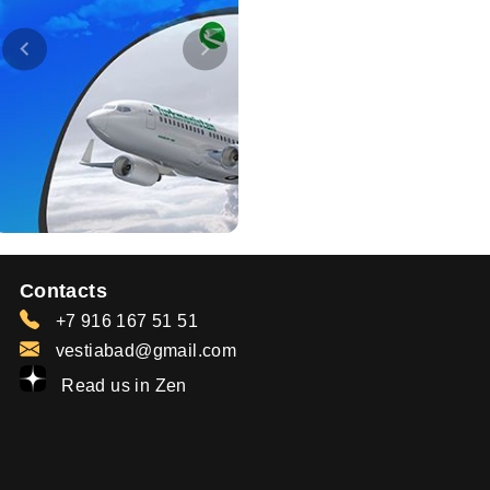
Contacts
+7 916 167 51 51
vestiabad@gmail.com
Read us in Zen