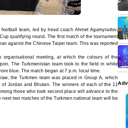
 football team, led by head coach Ahmet Agamyradov,
Cup qualifying round. The first match of the tournament
n against the Chinese Taipei team. This was reported
organisational meeting, at which the colours of the
pon. The Turkmenistan team took to the field in white
wore blue. The match began at 7 p.m. local time.
 draw, the Turkmen team was placed in Group A, which
Adv
s of Jordan and Bhutan. The winners of each of the 11
among those who took second place will advance to the
he next two matches of the Turkmen national team will be