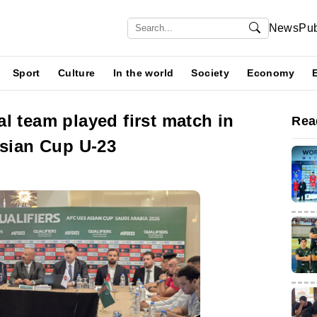
News
Pub
Sport
Culture
In the world
Society
Economy
l team played first match in
Rea
Asian Cup U-23