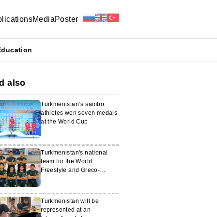
lications
Media
Poster
Education
d also
Turkmenistan’s sambo
athletes won seven medals
at the World Cup
Turkmenistan's national
team for the World
Freestyle and Greco-
Roman Wrestling
Championships has been
determined
Turkmenistan will be
represented at an