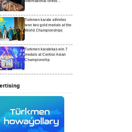
international chess
tournament in Kazakhstan
Turkmen karate athletes
won two gold medals at the
World Championships
Turkmen karatekas win 7
medals at Central Asian
Championship
ertising