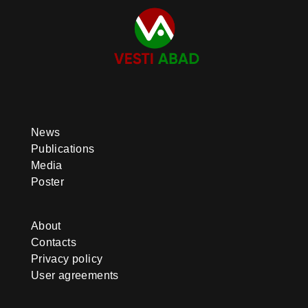
News
Publications
Media
Poster
About
Contacts
Privacy policy
User agreements