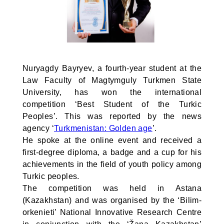
Nuryagdy Bayryev, a fourth-year student at the
Law Faculty of Magtymguly Turkmen State
University, has won the international
competition ‘Best Student of the Turkic
Peoples’. This was reported by the news
agency ‘
Turkmenistan: Golden age
’.
He spoke at the online event and received a
first-degree diploma, a badge and a cup for his
achievements in the field of youth policy among
Turkic peoples.
The competition was held in Astana
(Kazakhstan) and was organised by the ‘Bilim-
orkenieti’ National Innovative Research Centre