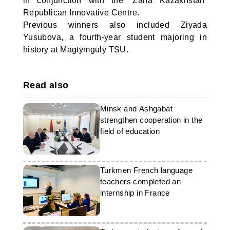
in conjunction with the ‘Žana Kazakhstan’
Republican Innovative Centre.
Previous winners also included Ziyada
Yusubova, a fourth-year student majoring in
history at Magtymguly TSU.
Read also
Minsk and Ashgabat
strengthen cooperation in the
field of education
Turkmen French language
teachers completed an
internship in France