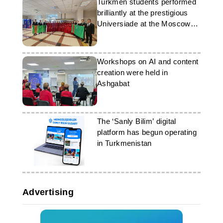
Turkmen students performed
brilliantly at the prestigious
Universiade at the Moscow
State University
Workshops on AI and content
creation were held in
Ashgabat
The ‘Sanly Bilim’ digital
platform has begun operating
in Turkmenistan
Advertising