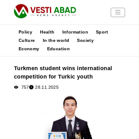
Policy
Health
Information
Sport
Culture
In the world
Society
Economy
Education
News
Publications
Turkmen student wins international
Media
competition for Turkic youth
Poster
757
28.11.2025