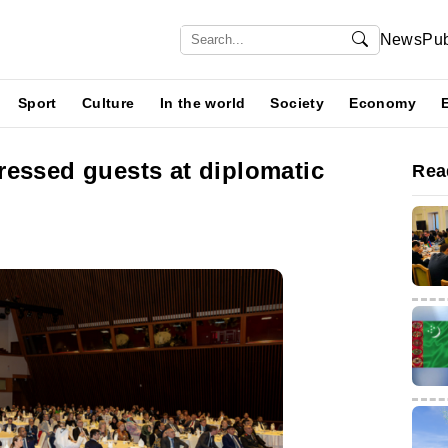
News
Pub
Sport
Culture
In the world
Society
Economy
ressed guests at diplomatic
Rea