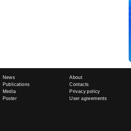
News
About
Publications
Contacts
Media
Privacy policy
Poster
User agreements