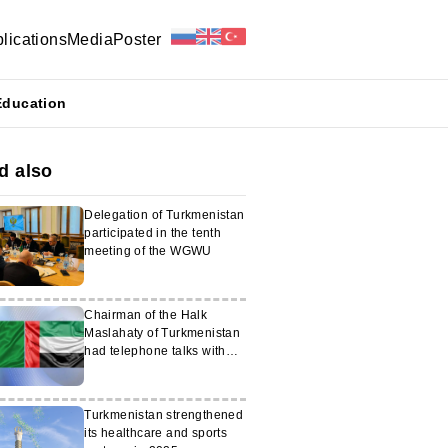
lications
Media
Poster
Education
d also
Delegation of Turkmenistan
participated in the tenth
meeting of the WGWU
Chairman of the Halk
Maslahaty of Turkmenistan
had telephone talks with
Vice-President of the UAE
Turkmenistan strengthened
its healthcare and sports