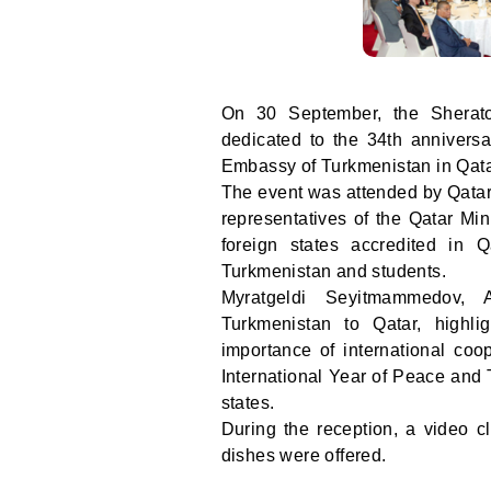
On 30 September, the Shera
dedicated to the 34th annivers
Embassy of Turkmenistan in Qata
The event was attended by Qatar'
representatives of the Qatar Min
foreign states accredited in Q
Turkmenistan and students.
Myratgeldi Seyitmammedov, A
Turkmenistan to Qatar, highli
importance of international coop
International Year of Peace and T
states.
During the reception, a video 
dishes were offered.