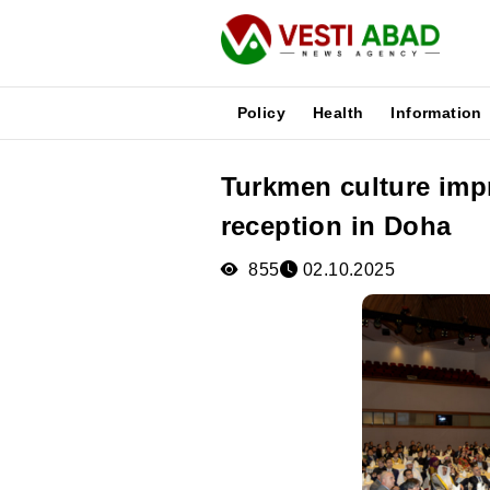
Policy
Health
Information
Turkmen culture imp
News
reception in Doha
Publications
Media
855
02.10.2025
Poster