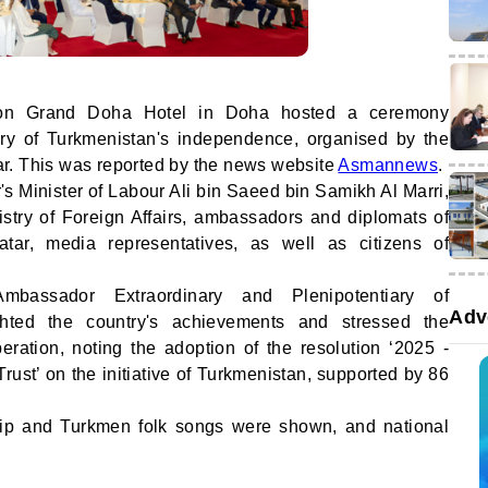
ton Grand Doha Hotel in Doha hosted a ceremony
ary of Turkmenistan's independence, organised by the
r. This was reported by the news website
Asmannews
.
s Minister of Labour Ali bin Saeed bin Samikh Al Marri,
istry of Foreign Affairs, ambassadors and diplomats of
atar, media representatives, as well as citizens of
mbassador Extraordinary and Plenipotentiary of
Adv
ghted the country's achievements and stressed the
eration, noting the adoption of the resolution ‘2025 -
rust’ on the initiative of Turkmenistan, supported by 86
clip and Turkmen folk songs were shown, and national