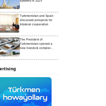
systems in 2025
Turkmenistan and Spain
discussed prospects for
bilateral cooperation
The President of
Turkmenistan opened a
new livestock complex
called ‘Altyn halka’
ertising