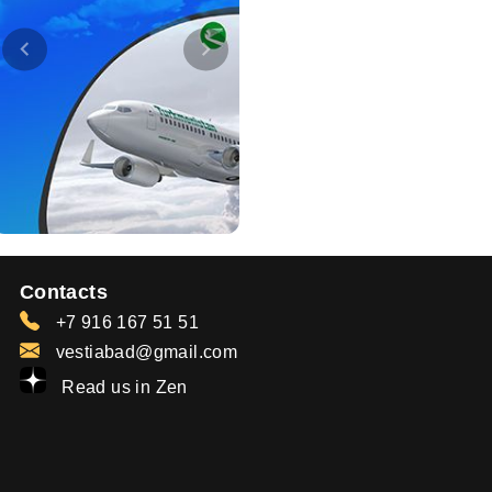
Contacts
+7 916 167 51 51
vestiabad@gmail.com
Read us in Zen