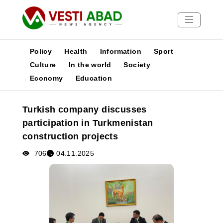
Policy
Health
Information
Sport
Culture
In the world
Society
Economy
Education
News
Publications
Turkish company discusses
Media
participation in Turkmenistan
Poster
construction projects
706
04.11.2025