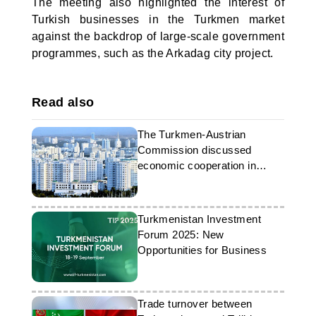
The meeting also highlighted the interest of
Turkish businesses in the Turkmen market
against the backdrop of large-scale government
programmes, such as the Arkadag city project.
Read also
The Turkmen-Austrian
Commission discussed
economic cooperation in
Ashgabat
Turkmenistan Investment
Forum 2025: New
Opportunities for Business
Trade turnover between