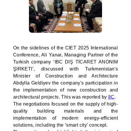
On the sidelines of the CIET 2025 International
Conference, Ali Yanar, Managing Partner of the
Turkish company ‘IBC DIŞ TİCARET ANONIM
ŞIRKETI’, discussed with Turkmenistan's
Minister of Construction and Architecture
Abdylla Geldiyev the company's participation in
the implementation of new construction and
architectural projects. This was reported by
IIC
.
The negotiations focused on the supply of high-
quality building materials and the
implementation of modern energy-efficient
solutions, including the ‘smart city’ concept.