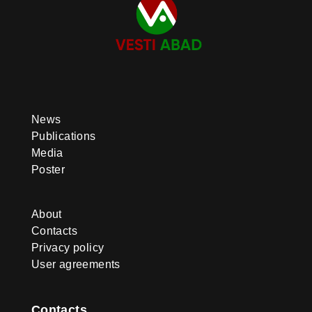
News
Publications
Media
Poster
About
Contacts
Privacy policy
User agreements
Contacts