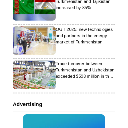
Turkmenistan and Tajikistan
increased by 85%
OGT 2025: new technologies
and partners in the energy
market of Turkmenistan
Trade turnover between
Turkmenistan and Uzbekistan
exceeded $598 million in the
first half of the year
Advertising