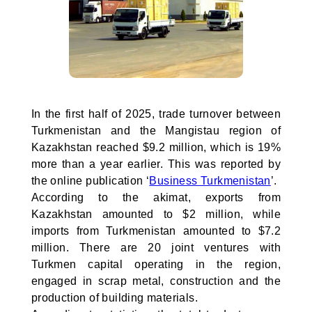
In the first half of 2025, trade turnover between
Turkmenistan and the Mangistau region of
Kazakhstan reached $9.2 million, which is 19%
more than a year earlier. This was reported by
the online publication ‘
Business Turkmenistan
’.
According to the akimat, exports from
Kazakhstan amounted to $2 million, while
imports from Turkmenistan amounted to $7.2
million. There are 20 joint ventures with
Turkmen capital operating in the region,
engaged in scrap metal, construction and the
production of building materials.