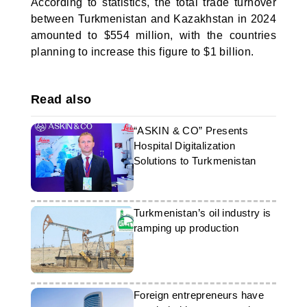
According to statistics, the total trade turnover
between Turkmenistan and Kazakhstan in 2024
amounted to $554 million, with the countries
planning to increase this figure to $1 billion.
Read also
“ASKIN & CO” Presents
Hospital Digitalization
Solutions to Turkmenistan
Turkmenistan’s oil industry is
ramping up production
Foreign entrepreneurs have