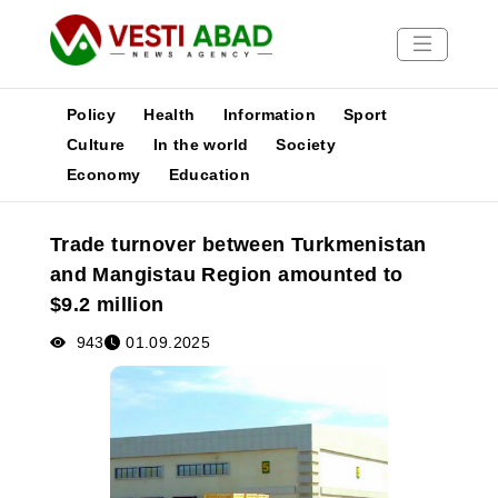
Policy
Health
Information
Sport
Culture
In the world
Society
Economy
Education
News
Publications
Trade turnover between Turkmenistan
Media
and Mangistau Region amounted to
Poster
$9.2 million
943
01.09.2025