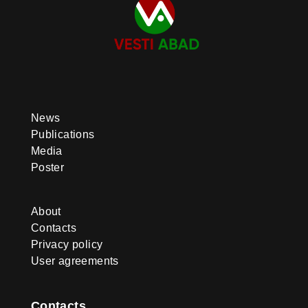
News
Publications
Media
Poster
About
Contacts
Privacy policy
User agreements
Contacts