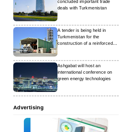
concluded important trade
deals with Turkmenistan
A tender is being held in
Turkmenistan for the
construction of a reinforced
concrete sleeper plant
Ashgabat will host an
international conference on
green energy technologies
Advertising