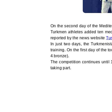
On the second day of the Medite
Turkmen athletes added ten medal
reported by the news website
Tu
In just two days, the Turkmenis
training. On the first day of the
4 bronze).
The competition continues until 
taking part.