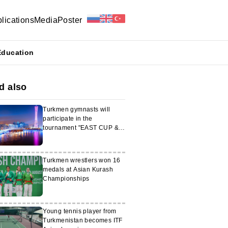
lications
Media
Poster
Education
d also
Turkmen gymnasts will
participate in the
tournament "EAST CUP &
Olympic Stars"
Turkmen wrestlers won 16
medals at Asian Kurash
Championships
Young tennis player from
Turkmenistan becomes ITF