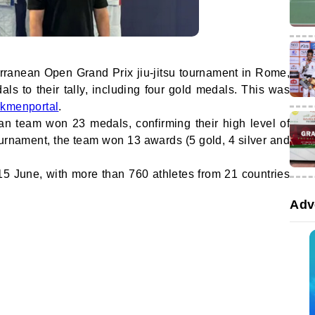
rranean Open Grand Prix jiu-jitsu tournament in Rome,
s to their tally, including four gold medals. This was
rkmenportal
.
tan team won 23 medals, confirming their high level of
 tournament, the team won 13 awards (5 gold, 4 silver and
15 June, with more than 760 athletes from 21 countries
Adv