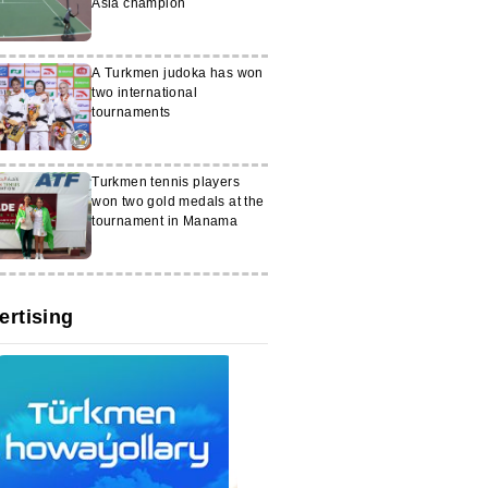
Asia champion
A Turkmen judoka has won
two international
tournaments
Turkmen tennis players
won two gold medals at the
tournament in Manama
ertising