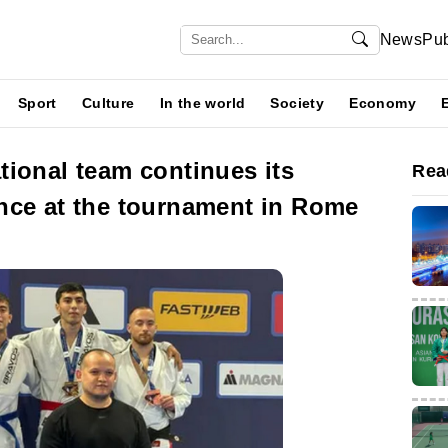
News
Pub
Sport
Culture
In the world
Society
Economy
ional team continues its
Rea
nce at the tournament in Rome