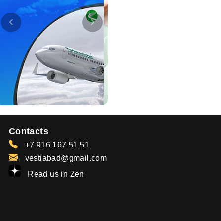
Contacts
+7 916 167 51 51
vestiabad@gmail.com
Read us in Zen