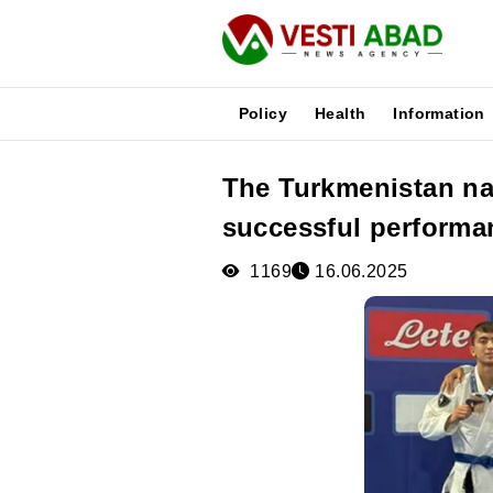
Policy
Health
Information
The Turkmenistan nat
News
successful performa
Publications
Media
1169
16.06.2025
Poster