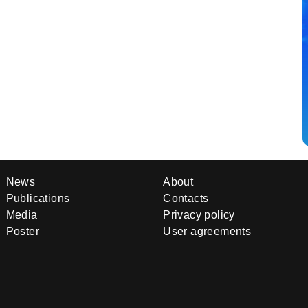
News
About
Publications
Contacts
Media
Privacy policy
Poster
User agreements