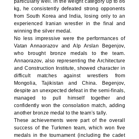
particularly well. In the weight category up to 86
kg, he consistently defeated strong opponents
from South Korea and India, losing only to an
experienced Iranian wrestler in the final and
winning the silver medal.
No less impressive were the performances of
Vatan Annaorazov and Alp Arslan Begenjov,
who brought bronze medals to the team.
Annaorazov, also representing the Architecture
and Construction Institute, showed character in
difficult matches against wrestlers from
Mongolia, Tajikistan and China. Begenjov,
despite an unexpected defeat in the semi-finals,
managed to pull himself together and
confidently won the consolation match, adding
another bronze medal to the team's tally.
These achievements were part of the overall
success of the Turkmen team, which won five
medals in the tournament (including the cadet