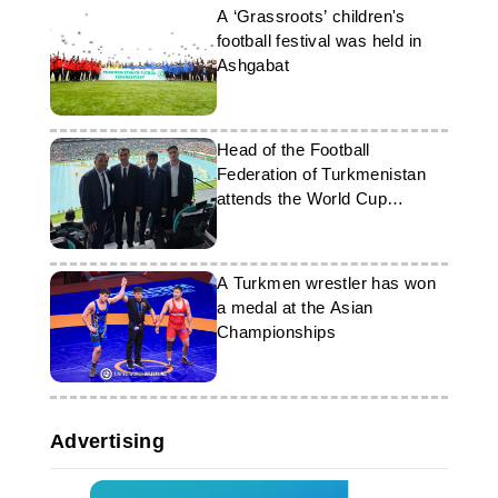
A ‘Grassroots’ children's
football festival was held in
Ashgabat
Head of the Football
Federation of Turkmenistan
attends the World Cup
opening ceremony
A Turkmen wrestler has won
a medal at the Asian
Championships
Advertising