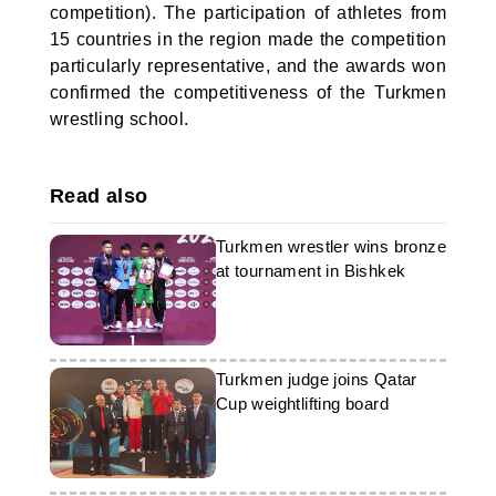
competition). The participation of athletes from
15 countries in the region made the competition
particularly representative, and the awards won
confirmed the competitiveness of the Turkmen
wrestling school.
Read also
Turkmen wrestler wins bronze
at tournament in Bishkek
Turkmen judge joins Qatar
Cup weightlifting board