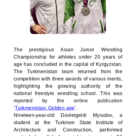
The prestigious Asian Junior Wrestling
Championship for athletes under 20 years of
age has concluded in the capital of Kyrgyzstan.
The Turkmenistan team returned from the
competition with three awards of various merits,
highlighting the growing authority of the
national freestyle wrestling school. This was
reported by the online publication
‘
Turkmenistan: Golden age
’.
Nineteen-year-old Dovletgeldi Myradov, a
student at the Turkmen State Institute of
Architecture and Construction, performed