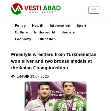
Policy
Health
Information
Sport
Culture
In the world
Society
Economy
Education
News
Publications
Freestyle wrestlers from Turkmenistan
Media
won silver and two bronze medals at
Poster
the Asian Championships
1445
23.07.2025