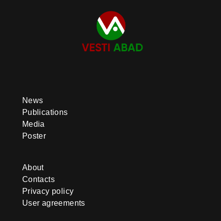
News
Publications
Media
Poster
About
Contacts
Privacy policy
User agreements