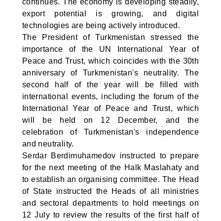
continues. The economy is developing steadily,
export potential is growing, and digital
technologies are being actively introduced.
The President of Turkmenistan stressed the
importance of the UN International Year of
Peace and Trust, which coincides with the 30th
anniversary of Turkmenistan's neutrality. The
second half of the year will be filled with
international events, including the forum of the
International Year of Peace and Trust, which
will be held on 12 December, and the
celebration of Turkmenistan's independence
and neutrality.
Serdar Berdimuhamedov instructed to prepare
for the next meeting of the Halk Maslahaty and
to establish an organising committee. The Head
of State instructed the Heads of all ministries
and sectoral departments to hold meetings on
12 July to review the results of the first half of