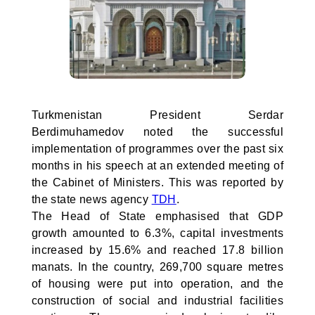
Turkmenistan President Serdar
Berdimuhamedov noted the successful
implementation of programmes over the past six
months in his speech at an extended meeting of
the Cabinet of Ministers. This was reported by
the state news agency
TDH
.
The Head of State emphasised that GDP
growth amounted to 6.3%, capital investments
increased by 15.6% and reached 17.8 billion
manats. In the country, 269,700 square metres
of housing were put into operation, and the
construction of social and industrial facilities