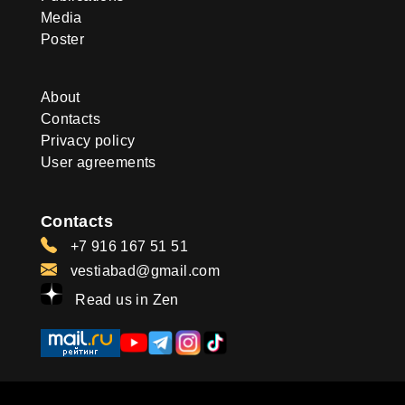
Media
Poster
About
Contacts
Privacy policy
User agreements
Contacts
+7 916 167 51 51
vestiabad@gmail.com
Read us in Zen