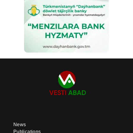
News
Publications