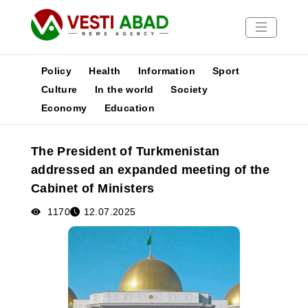
Policy
Health
Information
Sport
Culture
In the world
Society
Economy
Education
News
Publications
The President of Turkmenistan
Media
addressed an expanded meeting of the
Poster
Cabinet of Ministers
1170
12.07.2025