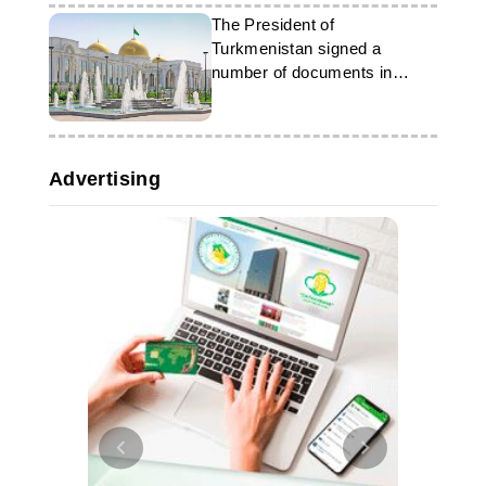
The President of
Turkmenistan signed a
number of documents in
honour of the 34th
anniversary of independence
Advertising