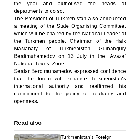
the year and authorised the heads of
departments to do so.
The President of Turkmenistan also announced
a meeting of the State Organising Committee,
which will be chaired by the National Leader of
the Turkmen people, Chairman of the Halk
Maslahaty of Turkmenistan Gurbanguly
Berdimuhamedov on 13 July in the ‘Avaza’
National Tourist Zone.
Serdar Berdimuhamedov expressed confidence
that the forum will enhance Turkmenistan's
international authority and reaffirmed his
commitment to the policy of neutrality and
openness.
Read also
Turkmenistan's Foreign