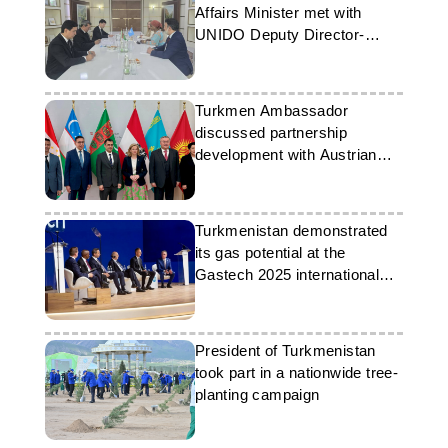
Affairs Minister met with
UNIDO Deputy Director-
General
Turkmen Ambassador
discussed partnership
development with Austrian
Foreign Affairs Minister and
colleagues from Central Asia
Turkmenistan demonstrated
its gas potential at the
Gastech 2025 international
exhibition in Italy
President of Turkmenistan
took part in a nationwide tree-
planting campaign