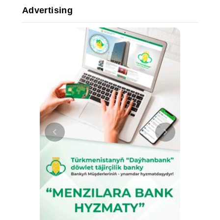
Advertising