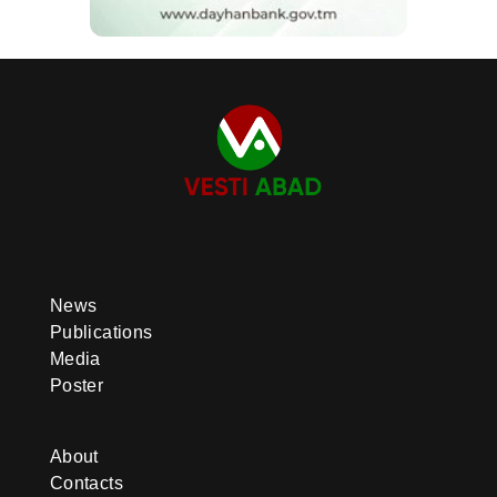
News
Publications
Media
Poster
About
Contacts