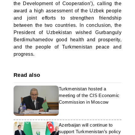
the Development of Cooperation’), calling the
award a high assessment of the Uzbek people
and joint efforts to strengthen friendship
between the two countries. In conclusion, the
President of Uzbekistan wished Gurbanguly
Berdimuhamedov good health and prosperity,
and the people of Turkmenistan peace and
progress.
Read also
Turkmenistan hosted a
meeting of the CIS Economic
Commission in Moscow
Azerbaijan will continue to
support Turkmenistan’s policy