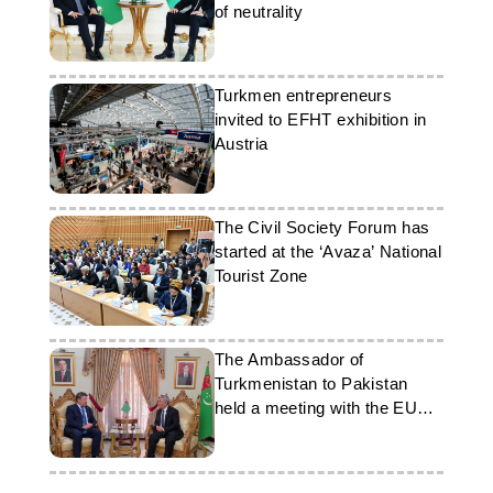
of neutrality
Turkmen entrepreneurs
invited to EFHT exhibition in
Austria
The Civil Society Forum has
started at the ‘Avaza’ National
Tourist Zone
The Ambassador of
Turkmenistan to Pakistan
held a meeting with the EU
Ambassador