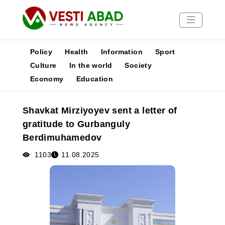
Policy
Health
Information
Sport
Culture
In the world
Society
Economy
Education
News
Publications
Shavkat Mirziyoyev sent a letter of
Media
gratitude to Gurbanguly
Poster
Berdimuhamedov
1103
11.08.2025