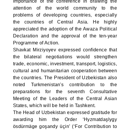
importance of the conference in drawing the
attention of the world community to the
problems of developing countries, especially
the countries of Central Asia. He highly
appreciated the adoption of the Awaza Political
Declaration and the approval of the ten-year
Programme of Action.
Shavkat Mirziyoyev expressed confidence that
the bilateral negotiations would strengthen
trade, economic, investment, transport, logistics,
cultural and humanitarian cooperation between
the countries. The President of Uzbekistan also
noted Turkmenistan's contribution to the
preparations for the seventh Consultative
Meeting of the Leaders of the Central Asian
States, which will be held in Tashkent.
The Head of Uzbekistan expressed gratitude for
awarding him the Order ‘Hyzmatdaşlygy
ösdürmäge goşandy üçin’ (‘For Contribution to