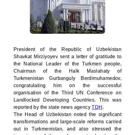
President of the Republic of Uzbekistan
Shavkat Mirziyoyev sent a letter of gratitude to
the National Leader of the Turkmen people,
Chairman of the Halk Maslahaty of
Turkmenistan Gurbanguly Berdimuhamedov,
congratulating him on the successful
organisation of the Third UN Conference on
Landlocked Developing Countries. This was
reported by the state news agency
TDH
.
The Head of Uzbekistan noted the significant
transformations and large-scale reforms carried
out in Turkmenistan, and also stressed the