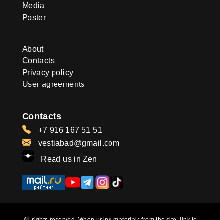
Media
Poster
About
Contacts
Privacy policy
User agreements
Contacts
+7 916 167 51 51
vestiabad@gmail.com
Read us in Zen
All rights reserved. When using materials from the site, link to