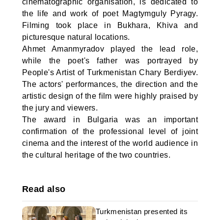
cinematographic organisation, is dedicated to
the life and work of poet Magtymguly Pyragy.
Filming took place in Bukhara, Khiva and
picturesque natural locations.
Ahmet Amanmyradov played the lead role,
while the poet's father was portrayed by
People's Artist of Turkmenistan Chary Berdiyev.
The actors' performances, the direction and the
artistic design of the film were highly praised by
the jury and viewers.
The award in Bulgaria was an important
confirmation of the professional level of joint
cinema and the interest of the world audience in
the cultural heritage of the two countries.
Read also
Turkmenistan presented its