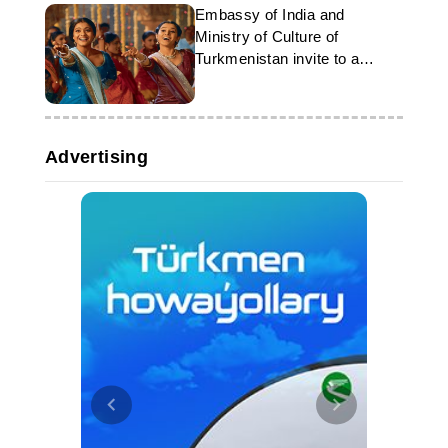
Embassy of India and
Ministry of Culture of
Turkmenistan invite to a
concert of Indian music
Advertising