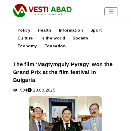
Policy
Health
Information
Sport
Culture
In the world
Society
Economy
Education
News
Publications
The film ‘Magtymguly Pyragy’ won the
Media
Grand Prix at the film festival in
Poster
Bulgaria
994
20.09.2025