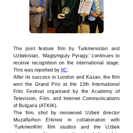
The joint feature film by Turkmenistan and
Uzbekistan, ‘Magtymguly Pyragy,’ continues to
receive recognition on the international stage.
This was reported by
IIC
.
After its success in London and Kazan, the film
won the Grand Prix at the 13th International
Film Festival organised by the Academy of
Television, Film, and Internet Communications
of Bulgaria (ATKIK).
The film, shot by renowned Uzbek director
Muzaffarhon Erkinov in collaboration with
‘Turkmenfilm’ film studios and the Uzbek