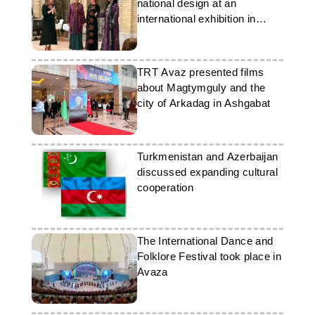
national design at an
international exhibition in
France
TRT Avaz presented films
about Magtymguly and the
city of Arkadag in Ashgabat
Turkmenistan and Azerbaijan
discussed expanding cultural
cooperation
The International Dance and
Folklore Festival took place in
Avaza