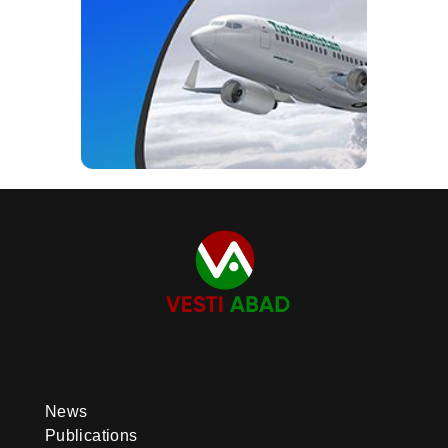
News
Publications