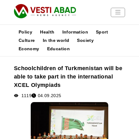
Policy
Health
Information
Sport
Culture
In the world
Society
Economy
Education
News
Publications
Schoolchildren of Turkmenistan will be
Media
able to take part in the international
Poster
XCEL Olympiads
1119
04.09.2025