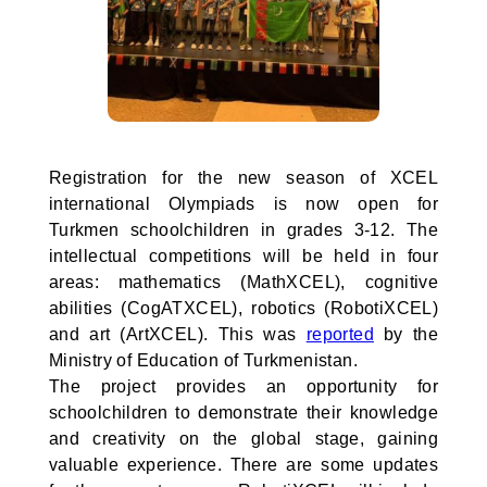
Registration for the new season of XCEL
international Olympiads is now open for
Turkmen schoolchildren in grades 3-12. The
intellectual competitions will be held in four
areas: mathematics (MathXCEL), cognitive
abilities (CogATXCEL), robotics (RobotiXCEL)
and art (ArtXCEL). This was
reported
by the
Ministry of Education of Turkmenistan.
The project provides an opportunity for
schoolchildren to demonstrate their knowledge
and creativity on the global stage, gaining
valuable experience. There are some updates