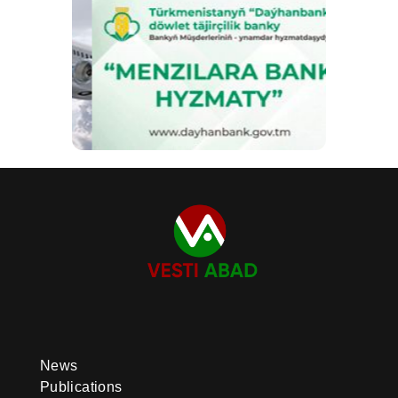
News
Publications