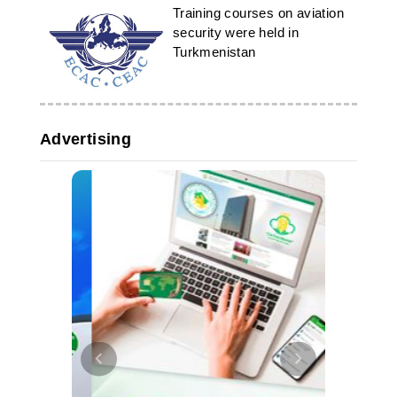
Training courses on aviation
security were held in
Turkmenistan
Advertising