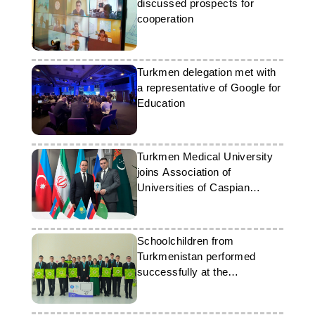
discussed prospects for
cooperation
Turkmen delegation met with
a representative of Google for
Education
Turkmen Medical University
joins Association of
Universities of Caspian
Countries
Schoolchildren from
Turkmenistan performed
successfully at the
international Olympiad