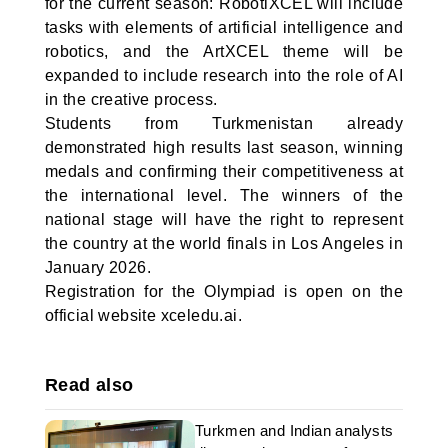
for the current season: RobotiXCEL will include
tasks with elements of artificial intelligence and
robotics, and the ArtXCEL theme will be
expanded to include research into the role of AI
in the creative process.
Students from Turkmenistan already
demonstrated high results last season, winning
medals and confirming their competitiveness at
the international level. The winners of the
national stage will have the right to represent
the country at the world finals in Los Angeles in
January 2026.
Registration for the Olympiad is open on the
official website xceledu.ai.
Read also
Turkmen and Indian analysts