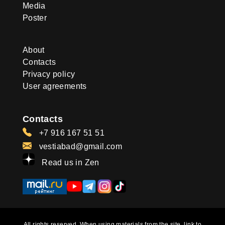
Media
Poster
About
Contacts
Privacy policy
User agreements
Contacts
+7 916 167 51 51
vestiabad@gmail.com
Read us in Zen
All rights reserved. When using materials from the site, link to