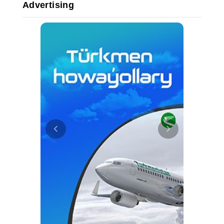
Advertising