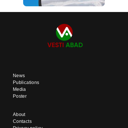
News
Publications
Media
Poster
About
Contacts