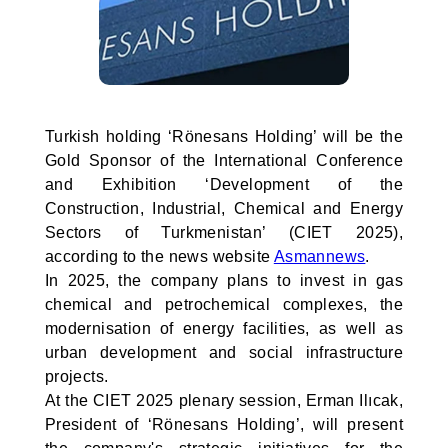
Turkish holding ‘Rönesans Holding’ will be the
Gold Sponsor of the International Conference
and Exhibition ‘Development of the
Construction, Industrial, Chemical and Energy
Sectors of Turkmenistan’ (CIET 2025),
according to the news website
Asmannews
.
In 2025, the company plans to invest in gas
chemical and petrochemical complexes, the
modernisation of energy facilities, as well as
urban development and social infrastructure
projects.
At the CIET 2025 plenary session, Erman Ilıcak,
President of ‘Rönesans Holding’, will present