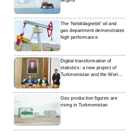
The ‘Nebitdagnebit’ oil and
gas department demonstrates
high performance
Digital transformation of
statistics: a new project of
Turkmenistan and the World
Bank
Gas production figures are
rising in Turkmenistan