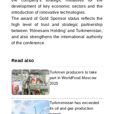
the company's strategic initiatives for the
development of key economic sectors and the
introduction of innovative technologies.
The award of Gold Sponsor status reflects the
high level of trust and strategic partnership
between ‘Rönesans Holding’ and Turkmenistan,
and also strengthens the international authority
of the conference.
Read also
Turkmen producers to take
part in WorldFood Moscow
2025
Turkmenistan has exceeded
its oil and gas production
targets