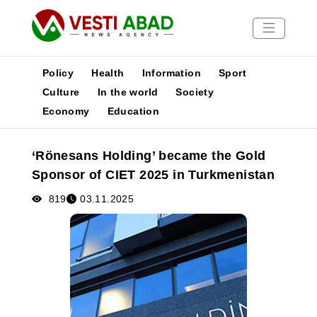
Policy
Health
Information
Sport
Culture
In the world
Society
Economy
Education
News
Publications
‘Rönesans Holding’ became the Gold
Media
Sponsor of CIET 2025 in Turkmenistan
Poster
819
03.11.2025