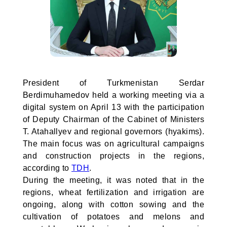
President of Turkmenistan Serdar
Berdimuhamedov held a working meeting via a
digital system on April 13 with the participation
of Deputy Chairman of the Cabinet of Ministers
T. Atahallyev and regional governors (hyakims).
The main focus was on agricultural campaigns
and construction projects in the regions,
according to
TDH
.
During the meeting, it was noted that in the
regions, wheat fertilization and irrigation are
ongoing, along with cotton sowing and the
cultivation of potatoes and melons and