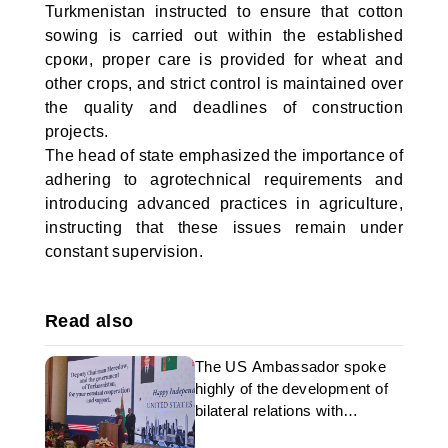
Turkmenistan instructed to ensure that cotton
sowing is carried out within the established
сроки, proper care is provided for wheat and
other crops, and strict control is maintained over
the quality and deadlines of construction
projects.
The head of state emphasized the importance of
adhering to agrotechnical requirements and
introducing advanced practices in agriculture,
instructing that these issues remain under
constant supervision.
Read also
The US Ambassador spoke
highly of the development of
bilateral relations with
Turkmenistan