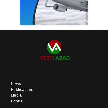
News
Publications
Media
Poster