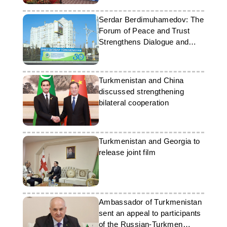
Serdar Berdimuhamedov: The
Forum of Peace and Trust
Strengthens Dialogue and
Partnership
Turkmenistan and China
discussed strengthening
bilateral cooperation
Turkmenistan and Georgia to
release joint film
Ambassador of Turkmenistan
sent an appeal to participants
of the Russian-Turkmen