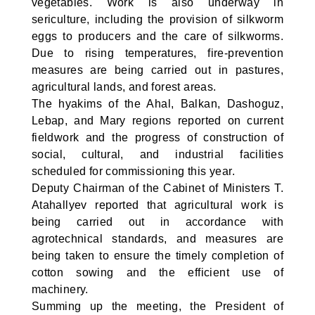
vegetables. Work is also underway in
sericulture, including the provision of silkworm
eggs to producers and the care of silkworms.
Due to rising temperatures, fire-prevention
measures are being carried out in pastures,
agricultural lands, and forest areas.
The hyakims of the Ahal, Balkan, Dashoguz,
Lebap, and Mary regions reported on current
fieldwork and the progress of construction of
social, cultural, and industrial facilities
scheduled for commissioning this year.
Deputy Chairman of the Cabinet of Ministers T.
Atahallyev reported that agricultural work is
being carried out in accordance with
agrotechnical standards, and measures are
being taken to ensure the timely completion of
cotton sowing and the efficient use of
machinery.
Summing up the meeting, the President of