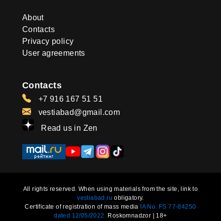
About
Contacts
Privacy policy
User agreements
Contacts
+7 916 167 51 51
vestiabad@gmail.com
Read us in Zen
All rights reserved. When using materials from the site, link to
vestiabad.ru
obligatory.
Certificate of registration of mass media
IA No. FS 77-84250
dated 12/05/2022.
Roskomnadzor | 18+