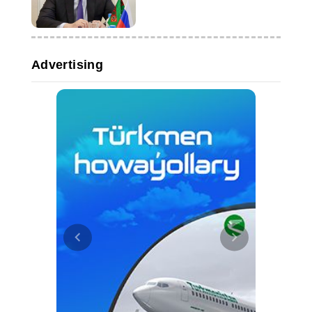
concert
Advertising