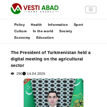
Policy
Health
Information
Sport
Culture
In the world
Society
Economy
Education
News
Publications
The President of Turkmenistan held a
Media
digital meeting on the agricultural
Poster
sector
290
14.04.2026